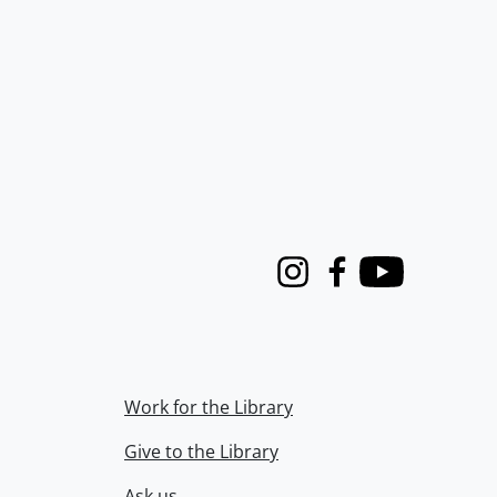
Instagram
Facebook
Youtube
Work for the Library
Give to the Library
Ask us