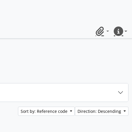
Clipboard
Quick lin
Sort by: Reference code
Direction: Descending