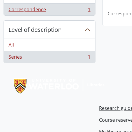
Correspondence
1
, 1 results
Correspon
Level of description
All
Series
1
, 1 results
Information about Libraries
Research guid
Course reserv
My library acc