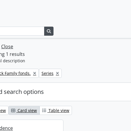
Search in browse page
w
Close
g 1 results
l description
Remove filter:
k Family fonds.
Series
 search options
iew
Card view
Table view
dence