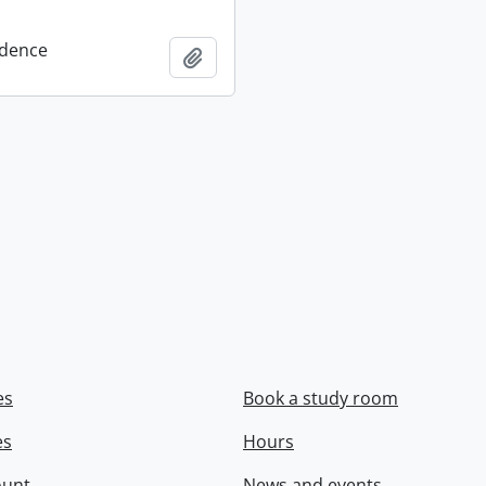
dence
Add to clipboard
es
Book a study room
es
Hours
ount
News and events