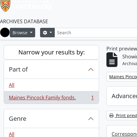
ARCHIVES DATABASE
Search
Search options
Browse
Home
Print previe
Narrow your results by:
Showin
Archiva
Part of
Remove filter:
Maines Pincoc
All
Advanced
Maines Pincock Family fonds.
1
, 1 results
Print prev
Genre
Correspon
All