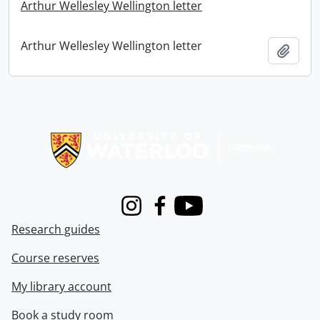
Arthur Wellesley Wellington letter
Arthur Wellesley Wellington letter
Add t
Information about Libraries
Instagram
Facebook
Youtube
Research guides
Course reserves
My library account
Book a study room