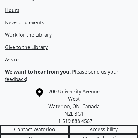
Hours
News and events
Work for the Library
Give to the Library
Ask us
We want to hear from you.
Please
send us your
feedback
!
Information about the University of Waterloo
Campus map
200 University Avenue
West
Waterloo
,
ON
,
Canada
N2L 3G1
+1 519 888 4567
Contact Waterloo
Accessibility