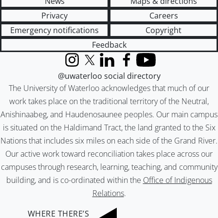
News
Maps & directions
Privacy
Careers
Emergency notifications
Copyright
Feedback
Instagram
X (formerly Twitter)
LinkedIn
Facebook
YouTube
@uwaterloo social directory
The University of Waterloo acknowledges that much of our
work takes place on the traditional territory of the Neutral,
Anishinaabeg, and Haudenosaunee peoples. Our main campus
is situated on the Haldimand Tract, the land granted to the Six
Nations that includes six miles on each side of the Grand River.
Our active work toward reconciliation takes place across our
campuses through research, learning, teaching, and community
building, and is co-ordinated within the
Office of Indigenous
Relations
.
WHERE THERE’S