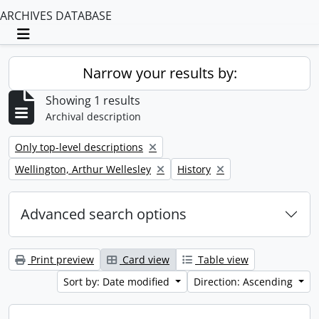
ARCHIVES DATABASE
Toggle navigation
Narrow your results by:
Showing 1 results
Archival description
Remove filter:
Only top-level descriptions
Remove filter:
Remove filter:
Wellington, Arthur Wellesley
History
Advanced search options
Print preview
Card view
Table view
Sort by: Date modified
Direction: Ascending