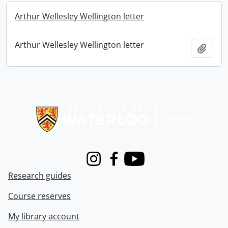
Arthur Wellesley Wellington letter
Arthur Wellesley Wellington letter
Add t
Information about Libraries
Instagram
Facebook
Youtube
Research guides
Course reserves
My library account