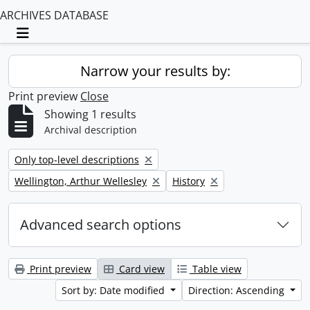
ARCHIVES DATABASE
Toggle navigation
Narrow your results by:
Print preview
Close
Showing 1 results
Archival description
Remove filter:
Only top-level descriptions
Remove filter:
Remove filter:
Wellington, Arthur Wellesley
History
Advanced search options
Print preview
Card view
Table view
Sort by: Date modified
Direction: Ascending