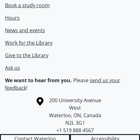
Book a study room
Hours
News and events
Work for the Library
Give to the Library
Ask us
We want to hear from you.
Please
send us your
feedback
!
Information about the University of Waterloo
Campus map
200 University Avenue
West
Waterloo
,
ON
,
Canada
N2L 3G1
+1 519 888 4567
Contact Waterloo
Accessibility