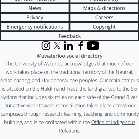
News
Maps & directions
Privacy
Careers
Emergency notifications
Copyright
Feedback
Instagram
X (formerly Twitter)
LinkedIn
Facebook
YouTube
@uwaterloo social directory
The University of Waterloo acknowledges that much of our
work takes place on the traditional territory of the Neutral,
Anishinaabeg, and Haudenosaunee peoples. Our main campus
is situated on the Haldimand Tract, the land granted to the Six
Nations that includes six miles on each side of the Grand River.
Our active work toward reconciliation takes place across our
campuses through research, learning, teaching, and community
building, and is co-ordinated within the
Office of Indigenous
Relations
.