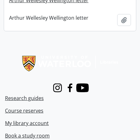
Arthur Wellesley Wellington letter
Arthur Wellesley Wellington letter
Add t
Information about Libraries
Instagram
Facebook
Youtube
Research guides
Course reserves
My library account
Book a study room