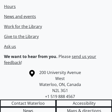
Hours
News and events
Work for the Library
Give to the Library
Ask us
We want to hear from you.
Please
send us your
feedback
!
Information about the University of Waterloo
Campus map
200 University Avenue
West
Waterloo
,
ON
,
Canada
N2L 3G1
+1 519 888 4567
Contact Waterloo
Accessibility
News
Maps & directions