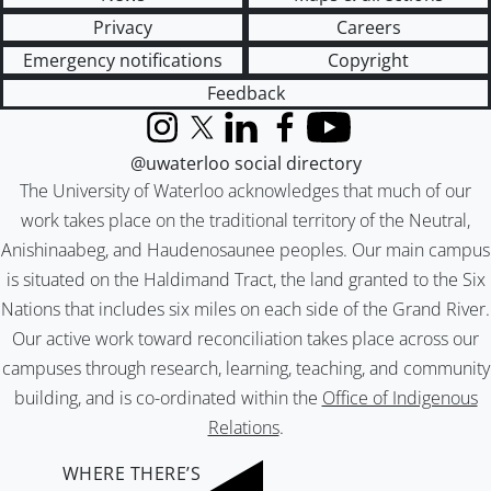
Privacy
Careers
Emergency notifications
Copyright
Feedback
Instagram
X (formerly Twitter)
LinkedIn
Facebook
YouTube
@uwaterloo social directory
The University of Waterloo acknowledges that much of our
work takes place on the traditional territory of the Neutral,
Anishinaabeg, and Haudenosaunee peoples. Our main campus
is situated on the Haldimand Tract, the land granted to the Six
Nations that includes six miles on each side of the Grand River.
Our active work toward reconciliation takes place across our
campuses through research, learning, teaching, and community
building, and is co-ordinated within the
Office of Indigenous
Relations
.
WHERE THERE’S