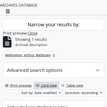
ARCHIVES DATABASE
Toggle navigation
Narrow your results by:
Print preview
Close
Showing 1 results
Archival description
Remove filter:
Wellington, Arthur Wellesley
Advanced search options
Print preview
Card view
Table view
Sort by: Date modified
Direction: Ascending