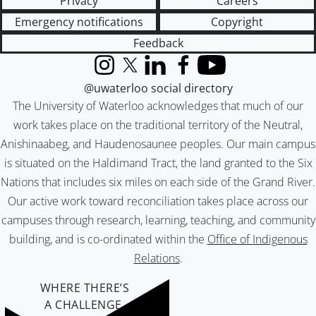
Privacy
Careers
Emergency notifications
Copyright
Feedback
Instagram
X (formerly Twitter)
LinkedIn
Facebook
YouTube
@uwaterloo social directory
The University of Waterloo acknowledges that much of our
work takes place on the traditional territory of the Neutral,
Anishinaabeg, and Haudenosaunee peoples. Our main campus
is situated on the Haldimand Tract, the land granted to the Six
Nations that includes six miles on each side of the Grand River.
Our active work toward reconciliation takes place across our
campuses through research, learning, teaching, and community
building, and is co-ordinated within the
Office of Indigenous
Relations
.
WHERE THERE’S
A CHALLENGE,