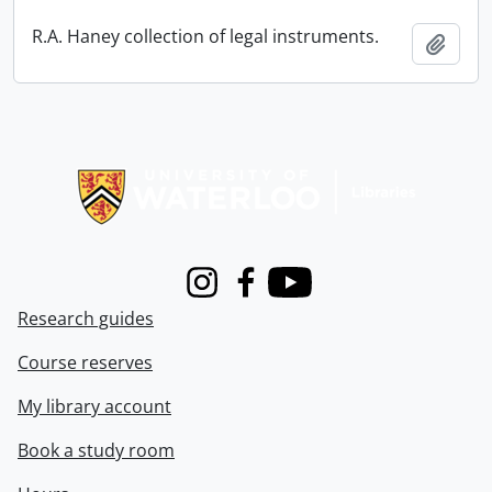
R.A. Haney collection of legal instruments.
Add t
Information about Libraries
Instagram
Facebook
Youtube
Research guides
Course reserves
My library account
Book a study room