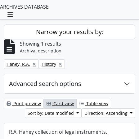
ARCHIVES DATABASE
Toggle navigation
Narrow your results by:
Showing 1 results
Archival description
Remove filter:
Remove filter:
Haney, R.A.
History
Advanced search options
Print preview
Card view
Table view
Sort by: Date modified
Direction: Ascending
R.A. Haney collection of legal instruments.