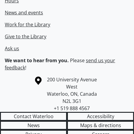
Hours
News and events
Work for the Library
Give to the Library
Ask us
We want to hear from you.
Please
send us your
feedback
!
Information about the University of Waterloo
Campus map
200 University Avenue
West
Waterloo
,
ON
,
Canada
N2L 3G1
+1 519 888 4567
Contact Waterloo
Accessibility
News
Maps & directions