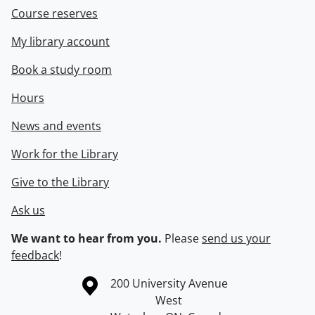
Course reserves
My library account
Book a study room
Hours
News and events
Work for the Library
Give to the Library
Ask us
We want to hear from you.
Please
send us your
feedback
!
Information about the University of Waterloo
Campus map
200 University Avenue
West