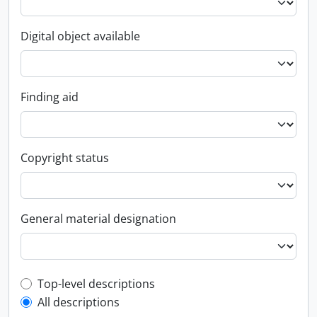
Digital object available
Finding aid
Copyright status
General material designation
Top-level description filter
Top-level descriptions
All descriptions