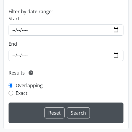
Filter by date range:
Start
End
Results
Overlapping
Exact