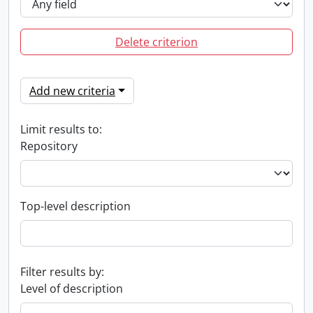
Delete criterion
Add new criteria
Limit results to:
Repository
Top-level description
Filter results by:
Level of description