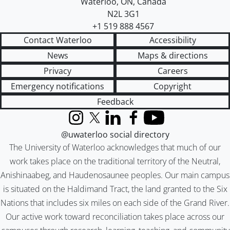
Waterloo
,
ON
,
Canada
N2L 3G1
+1 519 888 4567
Contact Waterloo
Accessibility
News
Maps & directions
Privacy
Careers
Emergency notifications
Copyright
Feedback
Instagram
X (formerly Twitter)
LinkedIn
Facebook
YouTube
@uwaterloo social directory
The University of Waterloo acknowledges that much of our
work takes place on the traditional territory of the Neutral,
Anishinaabeg, and Haudenosaunee peoples. Our main campus
is situated on the Haldimand Tract, the land granted to the Six
Nations that includes six miles on each side of the Grand River.
Our active work toward reconciliation takes place across our