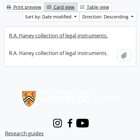
Print preview
Card view
Table view
Sort by: Date modified
Direction: Descending
R.A. Haney collection of legal instruments.
R.A. Haney collection of legal instruments.
Add t
Information about Libraries
Instagram
Facebook
Youtube
Research guides