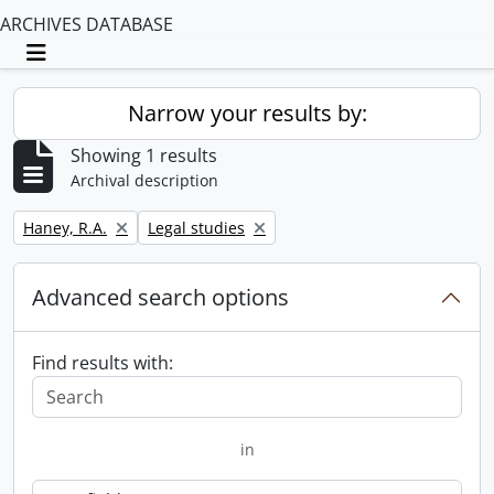
ARCHIVES DATABASE
Toggle navigation
Narrow your results by:
Showing 1 results
Archival description
Remove filter:
Remove filter:
Haney, R.A.
Legal studies
Advanced search options
Find results with:
in