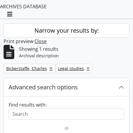
ARCHIVES DATABASE
Toggle navigation
Narrow your results by:
Print preview
Close
Showing 1 results
Archival description
Remove filter:
Remove filter:
Bickerstaffe, Charles
Legal studies
Advanced search options
Find results with:
in