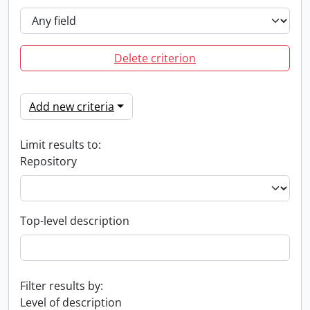
Delete criterion
Add new criteria
Limit results to:
Repository
Top-level description
Filter results by:
Level of description