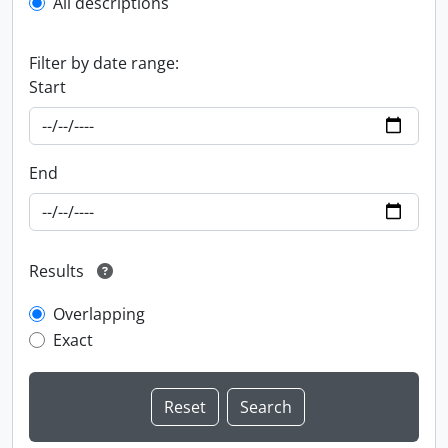
All descriptions
Filter by date range:
Start
End
Results
Overlapping
Exact