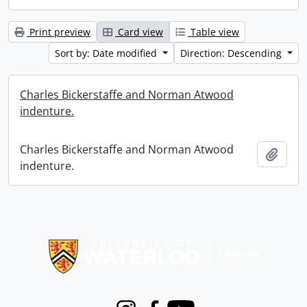
Print preview
Card view
Table view
Sort by: Date modified
Direction: Descending
Charles Bickerstaffe and Norman Atwood
indenture.
Charles Bickerstaffe and Norman Atwood
Add t
indenture.
Information about Libraries