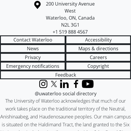
Information about the University of Waterloo
Campus map
200 University Avenue
West
Waterloo
,
ON
,
Canada
N2L 3G1
+1 519 888 4567
Contact Waterloo
Accessibility
News
Maps & directions
Privacy
Careers
Emergency notifications
Copyright
Feedback
Instagram
X (formerly Twitter)
LinkedIn
Facebook
YouTube
@uwaterloo social directory
The University of Waterloo acknowledges that much of our
work takes place on the traditional territory of the Neutral,
Anishinaabeg, and Haudenosaunee peoples. Our main campus
is situated on the Haldimand Tract, the land granted to the Six