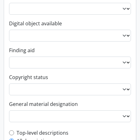
Digital object available
Finding aid
Copyright status
General material designation
Top-level description filter
Top-level descriptions