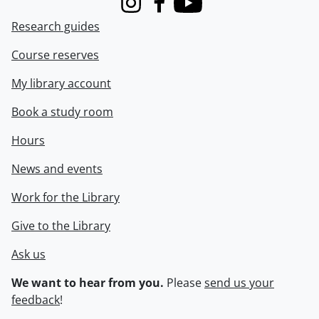
Instagram
Facebook
Youtube
Research guides
Course reserves
My library account
Book a study room
Hours
News and events
Work for the Library
Give to the Library
Ask us
We want to hear from you.
Please
send us your
feedback
!