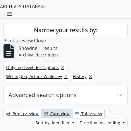
ARCHIVES DATABASE
Toggle navigation
Narrow your results by:
Print preview
Close
Showing 1 results
Archival description
Remove filter:
Only top-level descriptions
Remove filter:
Remove filter:
Wellington, Arthur Wellesley
History
Advanced search options
Print preview
Card view
Table view
Sort by: Identifier
Direction: Ascending