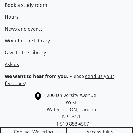
Book a study room
Hours
News and events
Work for the Library
Give to the Library
Ask us
We want to hear from you.
Please
send us your
feedback
!
Information about the University of Waterloo
Campus map
200 University Avenue
West
Waterloo
,
ON
,
Canada
N2L 3G1
+1 519 888 4567
Contact Waterloo
Accessibility