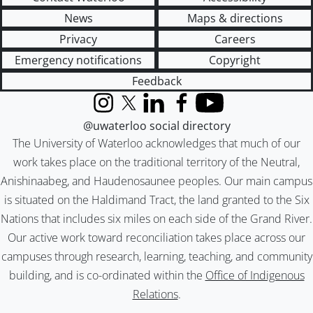
News
Maps & directions
Privacy
Careers
Emergency notifications
Copyright
Feedback
Instagram
X (formerly Twitter)
LinkedIn
Facebook
YouTube
@uwaterloo social directory
The University of Waterloo acknowledges that much of our
work takes place on the traditional territory of the Neutral,
Anishinaabeg, and Haudenosaunee peoples. Our main campus
is situated on the Haldimand Tract, the land granted to the Six
Nations that includes six miles on each side of the Grand River.
Our active work toward reconciliation takes place across our
campuses through research, learning, teaching, and community
building, and is co-ordinated within the
Office of Indigenous
Relations
.