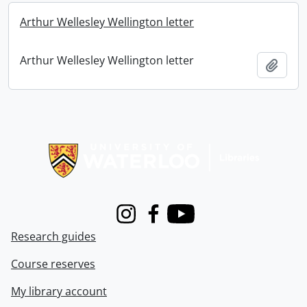
Arthur Wellesley Wellington letter
Arthur Wellesley Wellington letter
Add t
Information about Libraries
Instagram
Facebook
Youtube
Research guides
Course reserves
My library account