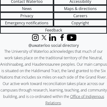
Contact Waterloo
Accessibility
News
Maps & directions
Privacy
Careers
Emergency notifications
Copyright
Feedback
Instagram
X (formerly Twitter)
LinkedIn
Facebook
YouTube
@uwaterloo social directory
The University of Waterloo acknowledges that much of our
work takes place on the traditional territory of the Neutral,
Anishinaabeg, and Haudenosaunee peoples. Our main campus
is situated on the Haldimand Tract, the land granted to the Six
Nations that includes six miles on each side of the Grand River.
Our active work toward reconciliation takes place across our
campuses through research, learning, teaching, and community
building, and is co-ordinated within the
Office of Indigenous
Relations
.