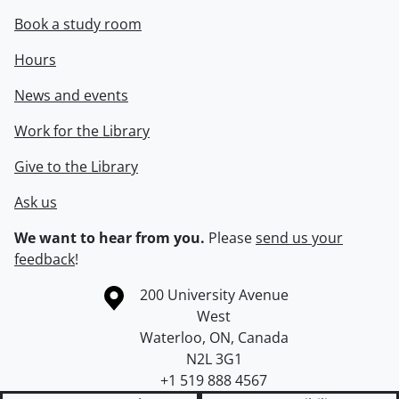
Book a study room
Hours
News and events
Work for the Library
Give to the Library
Ask us
We want to hear from you.
Please
send us your
feedback
!
Information about the University of Waterloo
Campus map
200 University Avenue
West
Waterloo
,
ON
,
Canada
N2L 3G1
+1 519 888 4567