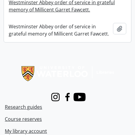
Westminster Abbey order of service in grateful
memory of Millicent Garret Fawcett.
Westminster Abbey order of service in
Add t
grateful memory of Millicent Garret Fawcett.
Information about Libraries
Instagram
Facebook
Youtube
Research guides
Course reserves
My library account