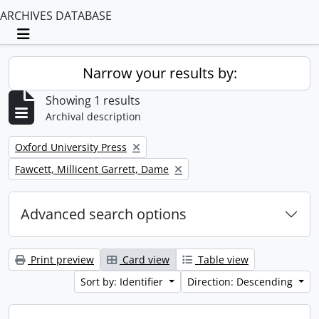
ARCHIVES DATABASE
Toggle navigation
Narrow your results by:
Showing 1 results
Archival description
Remove filter:
Oxford University Press
Remove filter:
Fawcett, Millicent Garrett, Dame
Advanced search options
Print preview
Card view
Table view
Sort by: Identifier
Direction: Descending