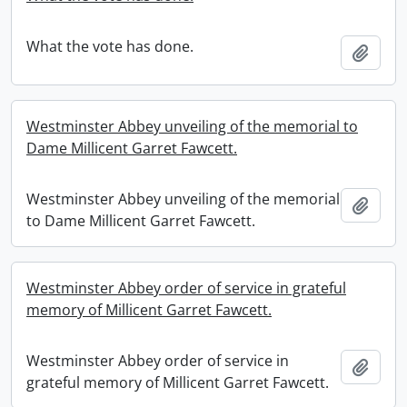
What the vote has done.
Add t
Westminster Abbey unveiling of the memorial to
Dame Millicent Garret Fawcett.
Westminster Abbey unveiling of the memorial
Add t
to Dame Millicent Garret Fawcett.
Westminster Abbey order of service in grateful
memory of Millicent Garret Fawcett.
Westminster Abbey order of service in
Add t
grateful memory of Millicent Garret Fawcett.