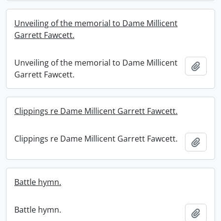
Unveiling of the memorial to Dame Millicent
Garrett Fawcett.
Unveiling of the memorial to Dame Millicent
Add t
Garrett Fawcett.
Clippings re Dame Millicent Garrett Fawcett.
Clippings re Dame Millicent Garrett Fawcett.
Add t
Battle hymn.
Battle hymn.
Add t