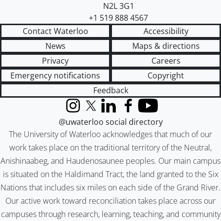
N2L 3G1
+1 519 888 4567
Contact Waterloo
Accessibility
News
Maps & directions
Privacy
Careers
Emergency notifications
Copyright
Feedback
Instagram
X (formerly Twitter)
LinkedIn
Facebook
YouTube
@uwaterloo social directory
The University of Waterloo acknowledges that much of our
work takes place on the traditional territory of the Neutral,
Anishinaabeg, and Haudenosaunee peoples. Our main campus
is situated on the Haldimand Tract, the land granted to the Six
Nations that includes six miles on each side of the Grand River.
Our active work toward reconciliation takes place across our
campuses through research, learning, teaching, and community