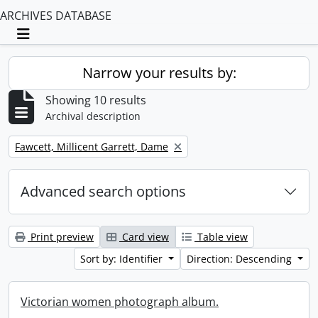
ARCHIVES DATABASE
Toggle navigation
Narrow your results by:
Showing 10 results
Archival description
Remove filter:
Fawcett, Millicent Garrett, Dame
Advanced search options
Print preview
Card view
Table view
Sort by: Identifier
Direction: Descending
Victorian women photograph album.