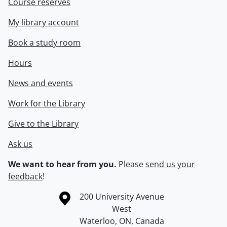
Course reserves
My library account
Book a study room
Hours
News and events
Work for the Library
Give to the Library
Ask us
We want to hear from you.
Please
send us your
feedback
!
Information about the University of Waterloo
Campus map
200 University Avenue
West
Waterloo
,
ON
,
Canada