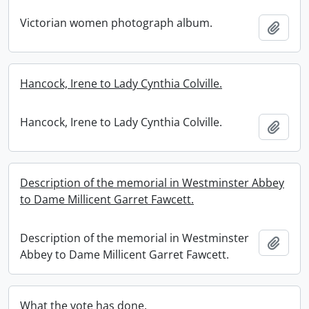
Victorian women photograph album.
Add t
Hancock, Irene to Lady Cynthia Colville.
Hancock, Irene to Lady Cynthia Colville.
Add t
Description of the memorial in Westminster Abbey
to Dame Millicent Garret Fawcett.
Description of the memorial in Westminster
Add t
Abbey to Dame Millicent Garret Fawcett.
What the vote has done.