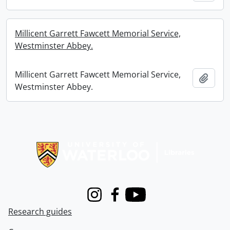
Millicent Garrett Fawcett Memorial Service,
Westminster Abbey.
Millicent Garrett Fawcett Memorial Service,
Add t
Westminster Abbey.
Information about Libraries
Instagram
Facebook
Youtube
Research guides