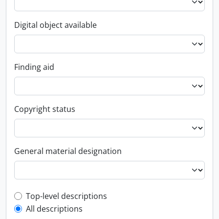
Digital object available
Finding aid
Copyright status
General material designation
Top-level description filter
Top-level descriptions
All descriptions