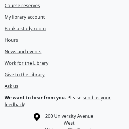
Course reserves
My library account
Book a study room
Hours
News and events
Work for the Library
Give to the Library
Ask us
We want to hear from you.
Please
send us your
feedback
!
Information about the University of Waterloo
Campus map
200 University Avenue
West