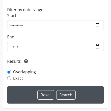
Filter by date range:
Start
End
Results
Overlapping
Exact