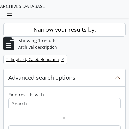
ARCHIVES DATABASE
Toggle navigation
Narrow your results by:
Showing 1 results
Archival description
Remove filter:
Tillinghast, Caleb Benjamin
Advanced search options
Find results with:
in