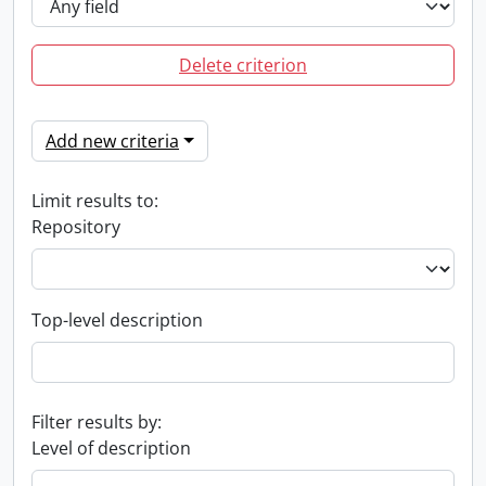
Delete criterion
Add new criteria
Limit results to:
Repository
Top-level description
Filter results by:
Level of description