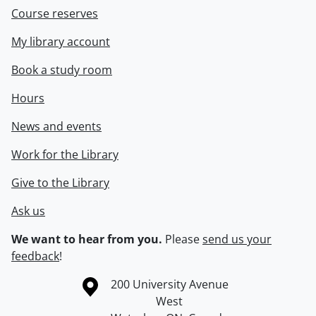
Course reserves
My library account
Book a study room
Hours
News and events
Work for the Library
Give to the Library
Ask us
We want to hear from you.
Please
send us your
feedback
!
Information about the University of Waterloo
Campus map
200 University Avenue
West