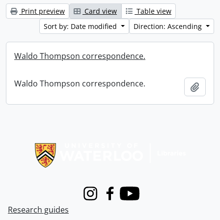
Print preview
Card view
Table view
Sort by: Date modified
Direction: Ascending
Waldo Thompson correspondence.
Waldo Thompson correspondence.
Add t
Information about Libraries
Instagram
Facebook
Youtube
Research guides