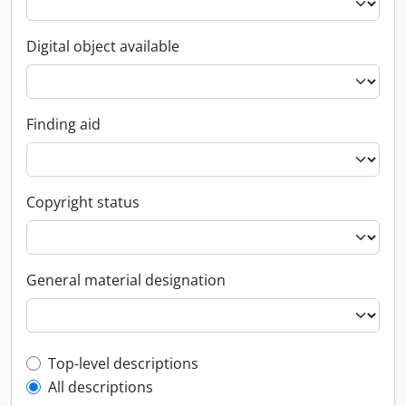
Digital object available
Finding aid
Copyright status
General material designation
Top-level description filter
Top-level descriptions
All descriptions