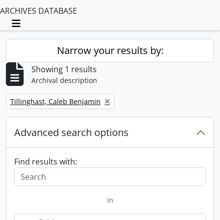
ARCHIVES DATABASE
Toggle navigation
Narrow your results by:
Showing 1 results
Archival description
Remove filter:
Tillinghast, Caleb Benjamin
Advanced search options
Find results with:
in