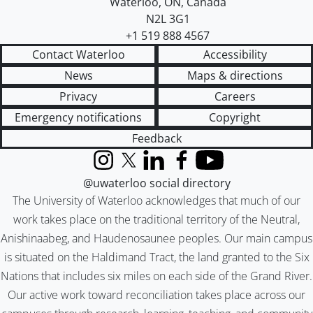
Waterloo
,
ON
,
Canada
N2L 3G1
+1 519 888 4567
Contact Waterloo
Accessibility
News
Maps & directions
Privacy
Careers
Emergency notifications
Copyright
Feedback
Instagram
X (formerly Twitter)
LinkedIn
Facebook
YouTube
@uwaterloo social directory
The University of Waterloo acknowledges that much of our
work takes place on the traditional territory of the Neutral,
Anishinaabeg, and Haudenosaunee peoples. Our main campus
is situated on the Haldimand Tract, the land granted to the Six
Nations that includes six miles on each side of the Grand River.
Our active work toward reconciliation takes place across our