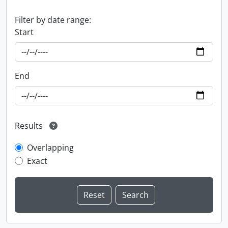
Filter by date range:
Start
End
Results
Overlapping
Exact