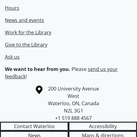
Hours
News and events
Work for the Library
Give to the Library
Ask us
We want to hear from you.
Please
send us your
feedback
!
Information about the University of Waterloo
Campus map
200 University Avenue
West
Waterloo
,
ON
,
Canada
N2L 3G1
+1 519 888 4567
Contact Waterloo
Accessibility
News
Maps & directions