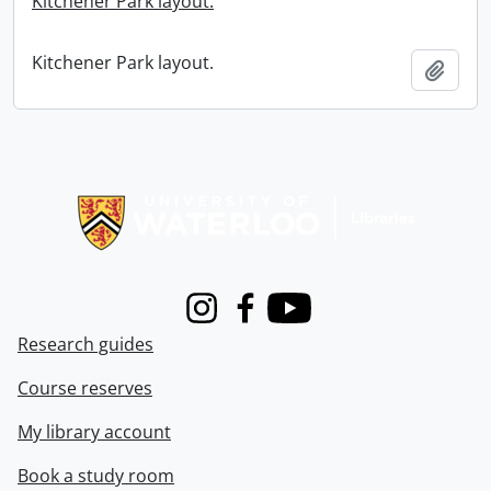
Kitchener Park layout.
Kitchener Park layout.
Add t
Information about Libraries
Instagram
Facebook
Youtube
Research guides
Course reserves
My library account
Book a study room