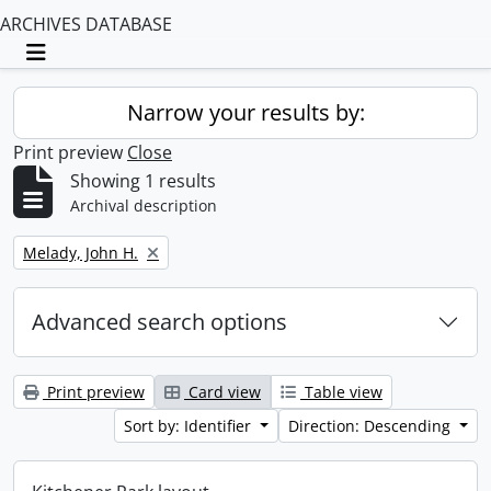
ARCHIVES DATABASE
Toggle navigation
Narrow your results by:
Print preview
Close
Showing 1 results
Archival description
Remove filter:
Melady, John H.
Advanced search options
Print preview
Card view
Table view
Sort by: Identifier
Direction: Descending