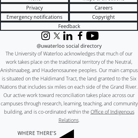
Privacy
Careers
Emergency notifications
Copyright
Feedback
Instagram
X (formerly Twitter)
LinkedIn
Facebook
YouTube
@uwaterloo social directory
The University of Waterloo acknowledges that much of our
work takes place on the traditional territory of the Neutral,
Anishinaabeg, and Haudenosaunee peoples. Our main campus
is situated on the Haldimand Tract, the land granted to the Six
Nations that includes six miles on each side of the Grand River.
Our active work toward reconciliation takes place across our
campuses through research, learning, teaching, and community
building, and is co-ordinated within the
Office of Indigenous
Relations
.
WHERE THERE’S