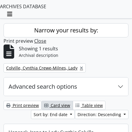
ARCHIVES DATABASE
Toggle navigation
Narrow your results by:
Print preview
Close
Showing 1 results
Archival description
Remove filter:
Colville, Cynthia Crewe-Milnes, Lady
Advanced search options
Print preview
Card view
Table view
Sort by: End date
Direction: Descending