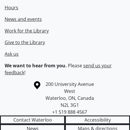
Hours
News and events
Work for the Library
Give to the Library
Ask us
We want to hear from you.
Please
send us your
feedback
!
Information about the University of Waterloo
Campus map
200 University Avenue
West
Waterloo
,
ON
,
Canada
N2L 3G1
+1 519 888 4567
Contact Waterloo
Accessibility
News
Maps & directions