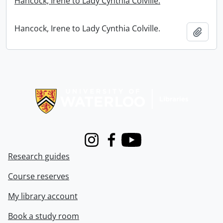
Hancock, Irene to Lady Cynthia Colville.
Hancock, Irene to Lady Cynthia Colville.
Add t
Information about Libraries
Instagram
Facebook
Youtube
Research guides
Course reserves
My library account
Book a study room