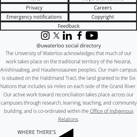
Privacy
Careers
Emergency notifications
Copyright
Feedback
Instagram
X (formerly Twitter)
LinkedIn
Facebook
YouTube
@uwaterloo social directory
The University of Waterloo acknowledges that much of our
work takes place on the traditional territory of the Neutral,
Anishinaabeg, and Haudenosaunee peoples. Our main campus
is situated on the Haldimand Tract, the land granted to the Six
Nations that includes six miles on each side of the Grand River.
Our active work toward reconciliation takes place across our
campuses through research, learning, teaching, and community
building, and is co-ordinated within the
Office of Indigenous
Relations
.
WHERE THERE’S