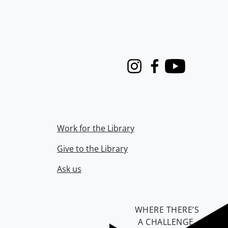
Instagram
Facebook
Youtube
Work for the Library
Give to the Library
Ask us
WHERE THERE’S
A CHALLENGE,