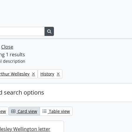
Search in browse page
w
Close
g 1 results
l description
Remove filter:
rthur Wellesley
History
 search options
iew
Card view
Table view
esley Wellington letter