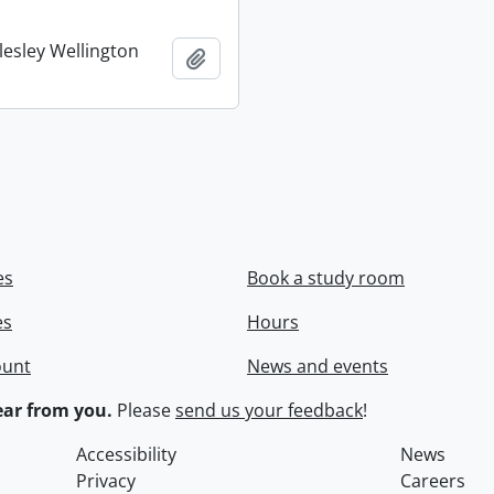
lesley Wellington
Add to clipboard
es
Book a study room
es
Hours
ount
News and events
ar from you.
Please
send us your feedback
!
Accessibility
News
Privacy
Careers