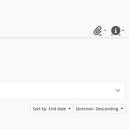
Clipboard
Quick lin
Sort by: End date
Direction: Descending