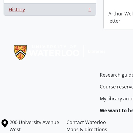
History
1
, 1 results
Arthur Wel
letter
Information about Libraries
Research guid
Course reserv
My library acc
We want to he
Information about the University of Waterloo
Campus map
200 University Avenue
Contact Waterloo
West
Maps & directions