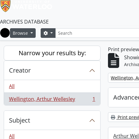
ARCHIVES DATABASE
Search
Search options
Browse
Home
Print previe
Narrow your results by:
Showin
Archiva
Creator
Remove filter:
Wellington, A
All
Advanced
Wellington, Arthur Wellesley
1
, 1 results
Print prev
Subject
Arthur Well
All