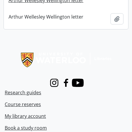
Arthur Wellesley Wellington letter
Arthur Wellesley Wellington letter
Add t
Information about Libraries
Instagram
Facebook
Youtube
Research guides
Course reserves
My library account
Book a study room