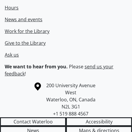
Hours
News and events
Work for the Library
Give to the Library
Ask us
We want to hear from you.
Please
send us your
feedback
!
Information about the University of Waterloo
Campus map
200 University Avenue
West
Waterloo
,
ON
,
Canada
N2L 3G1
+1 519 888 4567
Contact Waterloo
Accessibility
News
Maps & directions