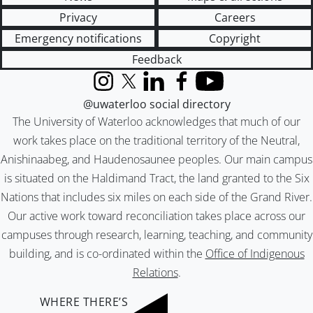
Privacy
Careers
Emergency notifications
Copyright
Feedback
Instagram
X (formerly Twitter)
LinkedIn
Facebook
YouTube
@uwaterloo social directory
The University of Waterloo acknowledges that much of our
work takes place on the traditional territory of the Neutral,
Anishinaabeg, and Haudenosaunee peoples. Our main campus
is situated on the Haldimand Tract, the land granted to the Six
Nations that includes six miles on each side of the Grand River.
Our active work toward reconciliation takes place across our
campuses through research, learning, teaching, and community
building, and is co-ordinated within the
Office of Indigenous
Relations
.
WHERE THERE’S