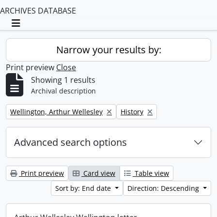
ARCHIVES DATABASE
Toggle navigation
Narrow your results by:
Print preview
Close
Showing 1 results
Archival description
Remove filter:
Remove filter:
Wellington, Arthur Wellesley
History
Advanced search options
Print preview
Card view
Table view
Sort by: End date
Direction: Descending