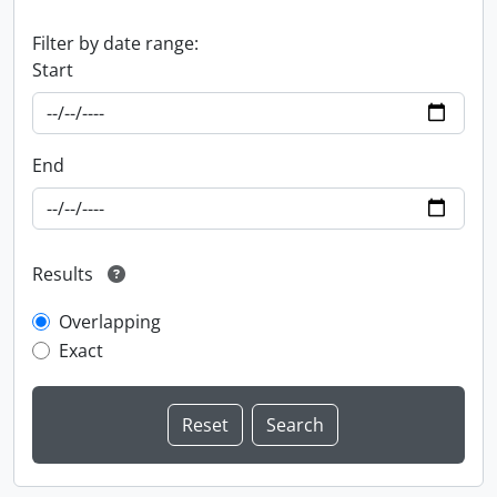
Filter by date range:
Start
End
Results
Overlapping
Exact