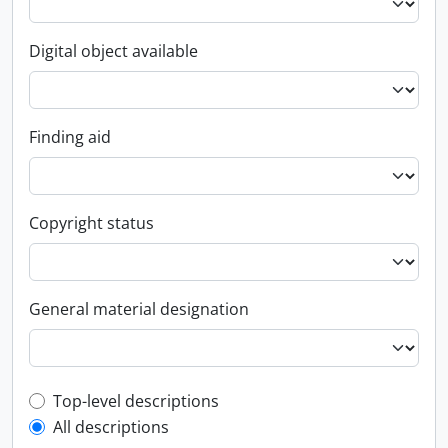
Digital object available
Finding aid
Copyright status
General material designation
Top-level description filter
Top-level descriptions
All descriptions