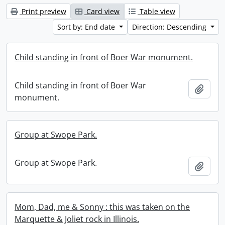
Print preview
Card view
Table view
Sort by: End date
Direction: Descending
Child standing in front of Boer War monument.
Child standing in front of Boer War
Add t
monument.
Group at Swope Park.
Group at Swope Park.
Add t
Mom, Dad, me & Sonny : this was taken on the
Marquette & Joliet rock in Illinois.