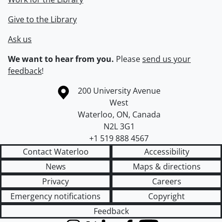
Give to the Library
Ask us
We want to hear from you.
Please
send us your
feedback
!
Information about the University of Waterloo
Campus map
200 University Avenue
West
Waterloo
,
ON
,
Canada
N2L 3G1
+1 519 888 4567
Contact Waterloo
Accessibility
News
Maps & directions
Privacy
Careers
Emergency notifications
Copyright
Feedback