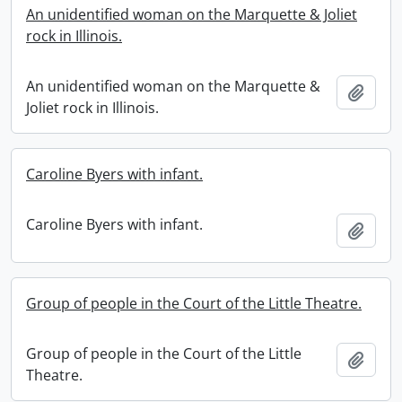
An unidentified woman on the Marquette & Joliet
rock in Illinois.
An unidentified woman on the Marquette &
Add t
Joliet rock in Illinois.
Caroline Byers with infant.
Caroline Byers with infant.
Add t
Group of people in the Court of the Little Theatre.
Group of people in the Court of the Little
Add t
Theatre.