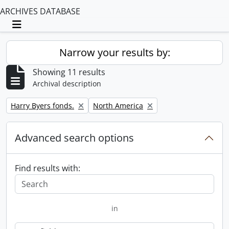
ARCHIVES DATABASE
Toggle navigation
Narrow your results by:
Showing 11 results
Archival description
Remove filter:
Remove filter:
Harry Byers fonds.
North America
Advanced search options
Find results with:
in