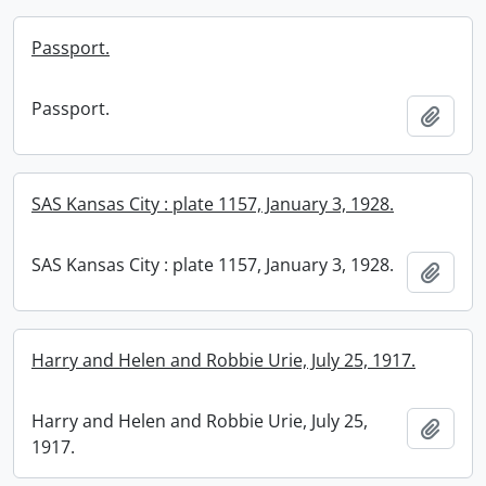
Passport.
Passport.
Add t
SAS Kansas City : plate 1157, January 3, 1928.
SAS Kansas City : plate 1157, January 3, 1928.
Add t
Harry and Helen and Robbie Urie, July 25, 1917.
Harry and Helen and Robbie Urie, July 25,
Add t
1917.