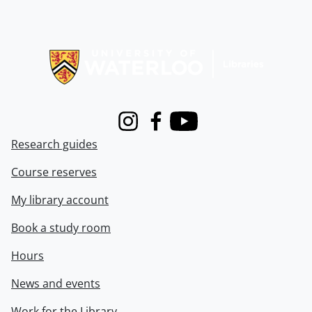
Information about Libraries
Instagram
Facebook
Youtube
Research guides
Course reserves
My library account
Book a study room
Hours
News and events
Work for the Library