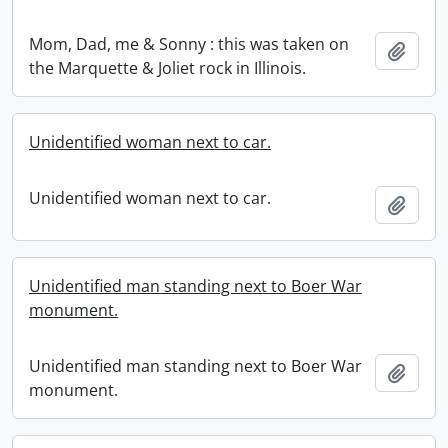
Mom, Dad, me & Sonny : this was taken on
Add t
the Marquette & Joliet rock in Illinois.
Unidentified woman next to car.
Unidentified woman next to car.
Add t
Unidentified man standing next to Boer War
monument.
Unidentified man standing next to Boer War
Add t
monument.