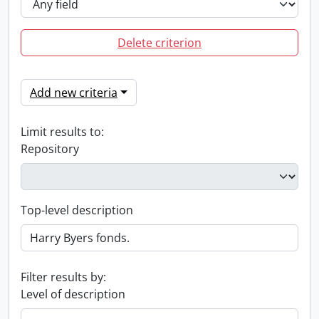
Delete criterion
Add new criteria
Limit results to:
Repository
Top-level description
Filter results by:
Level of description