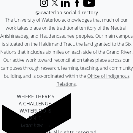
Instagram
X (formerly Twitter)
LinkedIn
Facebook
YouTube
@uwaterloo social directory
The University of Waterloo acknowledges that much of our
work takes place on the traditional territory of the Neutral,
Anishinaabeg, and Haudenosaunee peoples. Our main campus
is situated on the Haldimand Tract, the land granted to the Six
Nations that includes six miles on each side of the Grand River.
Our active work toward reconciliation takes place across our
campuses through research, learning, teaching, and community
building, and is co-ordinated within the
Office of Indigenous
Relations
.
WHERE THERE’S
A CHALLENGE,
WATERLOO IS
ON IT
.
Learn how →
©2026 All rights reserved