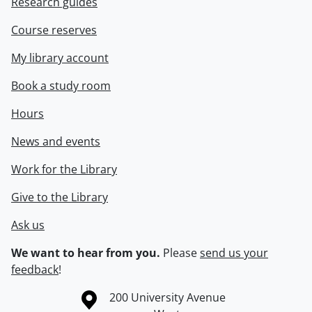
Research guides
Course reserves
My library account
Book a study room
Hours
News and events
Work for the Library
Give to the Library
Ask us
We want to hear from you.
Please
send us your
feedback
!
Information about the University of Waterloo
Campus map
200 University Avenue