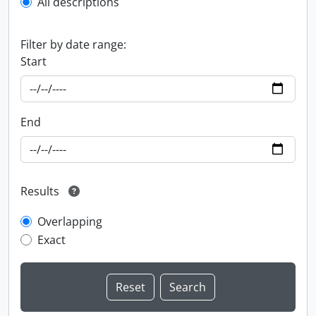
All descriptions
Filter by date range:
Start
End
Results
Overlapping
Exact