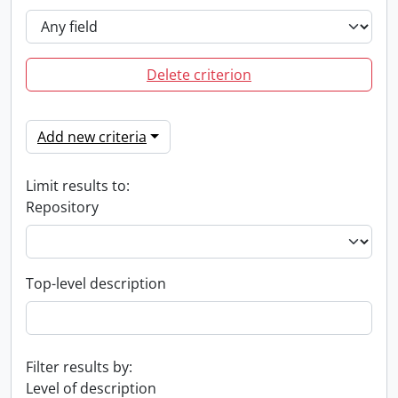
Delete criterion
Add new criteria
Limit results to:
Repository
Top-level description
Filter results by:
Level of description