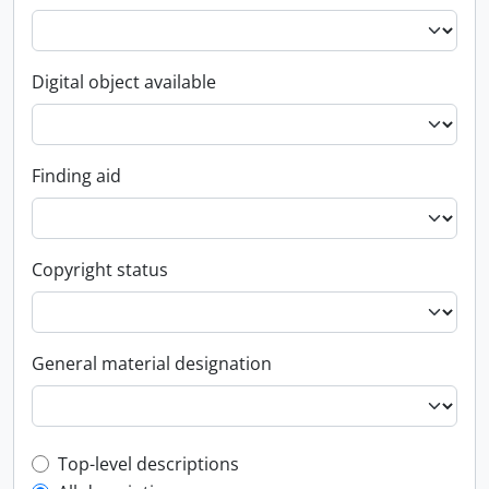
Digital object available
Finding aid
Copyright status
General material designation
Top-level description filter
Top-level descriptions