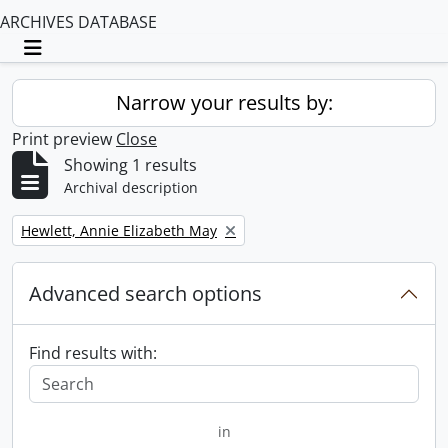
ARCHIVES DATABASE
Toggle navigation
Narrow your results by:
Print preview
Close
Showing 1 results
Archival description
Remove filter:
Hewlett, Annie Elizabeth May
Advanced search options
Find results with:
in