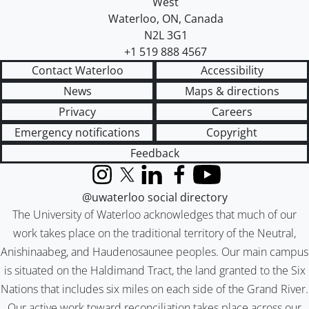
West
Waterloo
,
ON
,
Canada
N2L 3G1
+1 519 888 4567
Contact Waterloo
Accessibility
News
Maps & directions
Privacy
Careers
Emergency notifications
Copyright
Feedback
Instagram
X (formerly Twitter)
LinkedIn
Facebook
YouTube
@uwaterloo social directory
The University of Waterloo acknowledges that much of our
work takes place on the traditional territory of the Neutral,
Anishinaabeg, and Haudenosaunee peoples. Our main campus
is situated on the Haldimand Tract, the land granted to the Six
Nations that includes six miles on each side of the Grand River.
Our active work toward reconciliation takes place across our