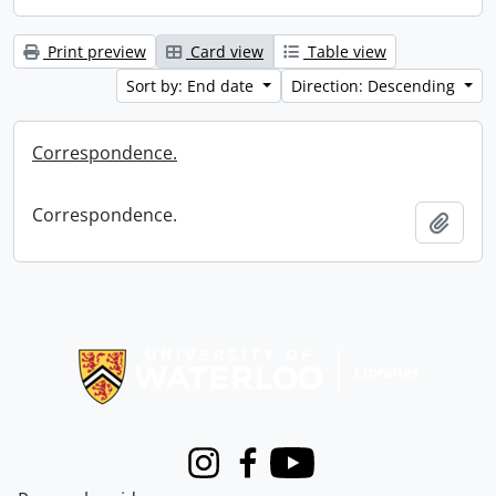
Print preview
Card view
Table view
Sort by: End date
Direction: Descending
Correspondence.
Correspondence.
Add t
Information about Libraries
Instagram
Facebook
Youtube