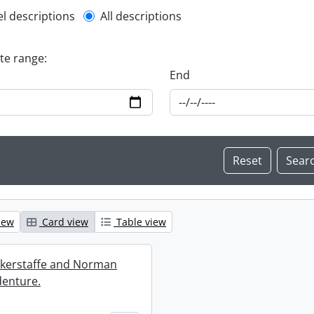
l description filter
el descriptions
All descriptions
ate range:
End
iew
Card view
Table view
ckerstaffe and Norman
enture.