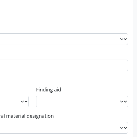
Finding aid
al material designation