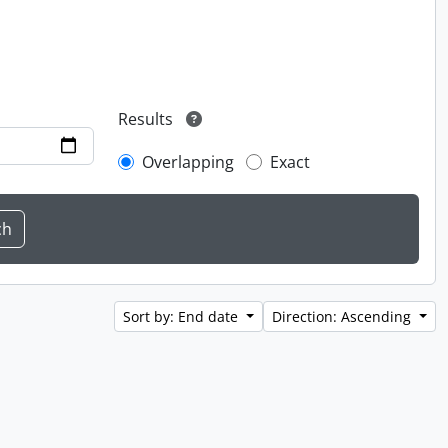
Results
Overlapping
Exact
Sort by: End date
Direction: Ascending