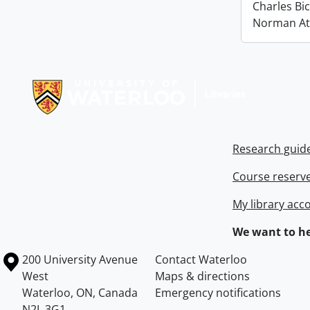
Charles Bi
Norman At
Information about Libraries
Research guid
Course reserv
My library acc
We want to he
Information about the University of Waterloo
Campus map
200 University Avenue
Contact Waterloo
West
Maps & directions
Waterloo
,
ON
,
Canada
Emergency notifications
N2L 3G1