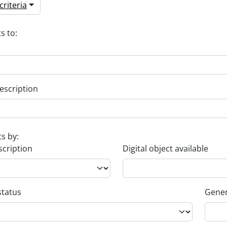
riteria
s to:
escription
ts by:
scription
Digital object available
status
Gener