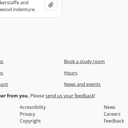
ckerstaffe and
Add to clipboard
wood indenture.
es
Book a study room
es
Hours
ount
News and events
ar from you.
Please
send us your feedback
!
Accessibility
News
Privacy
Careers
Copyright
Feedback