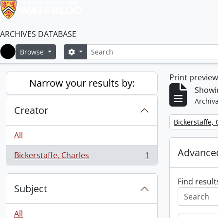
ARCHIVES DATABASE
Search
Search options
Browse
Home
Print previe
Narrow your results by:
Showin
Archiva
Creator
Remove filter:
Bickerstaffe,
All
Advanced
Bickerstaffe, Charles
1
, 1 results
Find result
Subject
All