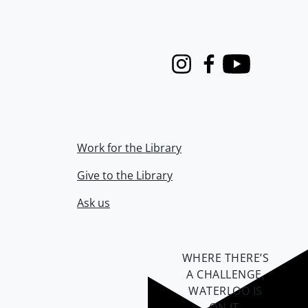
Instagram
Facebook
Youtube
Work for the Library
Give to the Library
Ask us
WHERE THERE’S
A CHALLENGE,
WATERLOO IS
ON IT
.