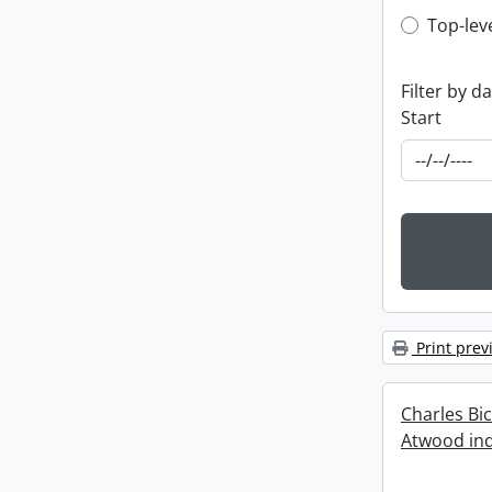
Top-leve
Top-lev
Filter by d
Start
Print prev
Charles Bi
Atwood ind