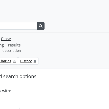
Search in browse page
w
Close
g 1 results
l description
Remove filter:
 Charles
History
 search options
s with: