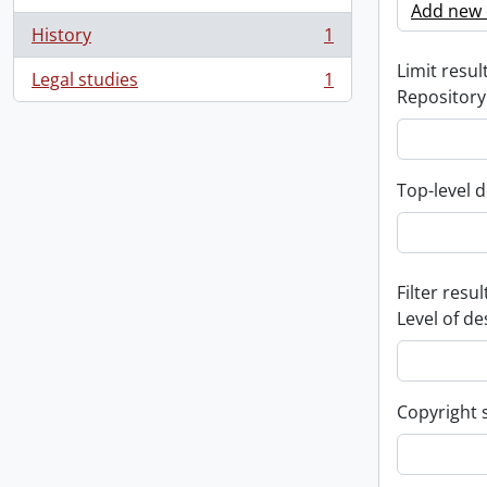
Add new c
History
1
, 1 results
Limit result
Legal studies
1
, 1 results
Repository
Top-level d
Filter resul
Level of de
Copyright 