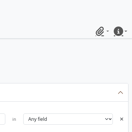
Clipboard
Quick lin
in