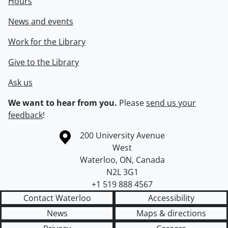
Hours
News and events
Work for the Library
Give to the Library
Ask us
We want to hear from you.
Please
send us your
feedback
!
Information about the University of Waterloo
Campus map
200 University Avenue
West
Waterloo
,
ON
,
Canada
N2L 3G1
+1 519 888 4567
Contact Waterloo
Accessibility
News
Maps & directions