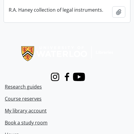
R.A. Haney collection of legal instruments.
Add t
Information about Libraries
Instagram
Facebook
Youtube
Research guides
Course reserves
My library account
Book a study room