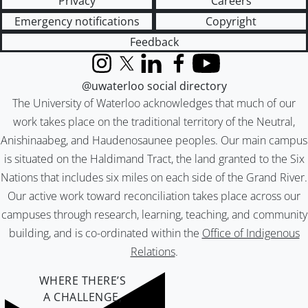
Privacy
Careers
Emergency notifications
Copyright
Feedback
Instagram
X (formerly Twitter)
LinkedIn
Facebook
YouTube
@uwaterloo social directory
The University of Waterloo acknowledges that much of our
work takes place on the traditional territory of the Neutral,
Anishinaabeg, and Haudenosaunee peoples. Our main campus
is situated on the Haldimand Tract, the land granted to the Six
Nations that includes six miles on each side of the Grand River.
Our active work toward reconciliation takes place across our
campuses through research, learning, teaching, and community
building, and is co-ordinated within the
Office of Indigenous
Relations
.
WHERE THERE’S
A CHALLENGE,