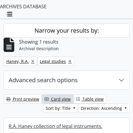
ARCHIVES DATABASE
Toggle navigation
Narrow your results by:
Showing 1 results
Archival description
Remove filter:
Remove filter:
Haney, R.A.
Legal studies
Advanced search options
Print preview
Card view
Table view
Sort by: Title
Direction: Ascending
R.A. Haney collection of legal instruments.