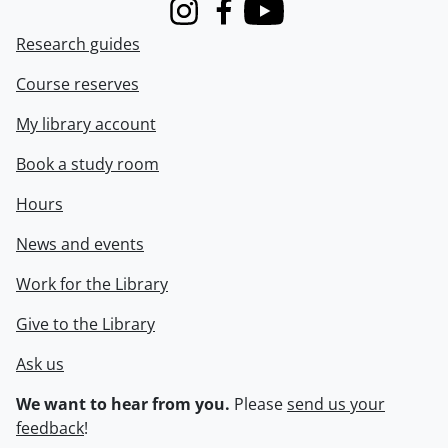
Instagram
Facebook
Youtube
Research guides
Course reserves
My library account
Book a study room
Hours
News and events
Work for the Library
Give to the Library
Ask us
We want to hear from you.
Please
send us your
feedback
!