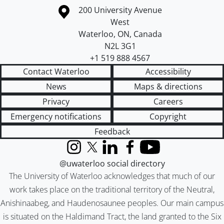
Information about the University of Waterloo
Campus map
200 University Avenue
West
Waterloo
,
ON
,
Canada
N2L 3G1
+1 519 888 4567
Contact Waterloo
Accessibility
News
Maps & directions
Privacy
Careers
Emergency notifications
Copyright
Feedback
Instagram
X (formerly Twitter)
LinkedIn
Facebook
YouTube
@uwaterloo social directory
The University of Waterloo acknowledges that much of our
work takes place on the traditional territory of the Neutral,
Anishinaabeg, and Haudenosaunee peoples. Our main campus
is situated on the Haldimand Tract, the land granted to the Six