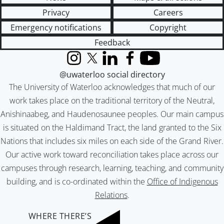
Privacy
Careers
Emergency notifications
Copyright
Feedback
Instagram
X (formerly Twitter)
LinkedIn
Facebook
YouTube
@uwaterloo social directory
The University of Waterloo acknowledges that much of our
work takes place on the traditional territory of the Neutral,
Anishinaabeg, and Haudenosaunee peoples. Our main campus
is situated on the Haldimand Tract, the land granted to the Six
Nations that includes six miles on each side of the Grand River.
Our active work toward reconciliation takes place across our
campuses through research, learning, teaching, and community
building, and is co-ordinated within the
Office of Indigenous
Relations
.
WHERE THERE’S