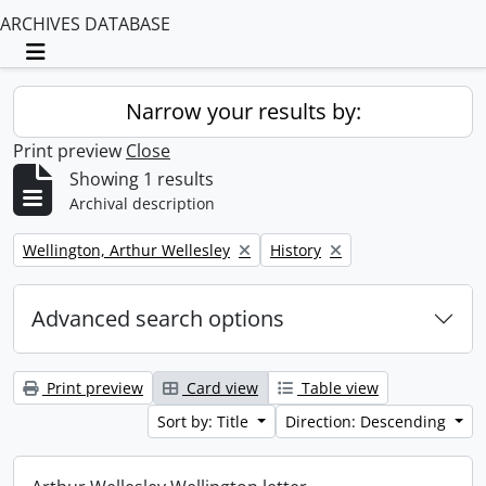
ARCHIVES DATABASE
Toggle navigation
Narrow your results by:
Print preview
Close
Showing 1 results
Archival description
Remove filter:
Remove filter:
Wellington, Arthur Wellesley
History
Advanced search options
Print preview
Card view
Table view
Sort by: Title
Direction: Descending