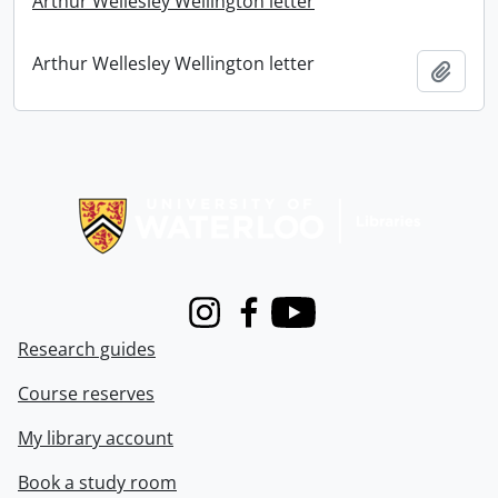
Arthur Wellesley Wellington letter
Arthur Wellesley Wellington letter
Add t
Information about Libraries
Instagram
Facebook
Youtube
Research guides
Course reserves
My library account
Book a study room