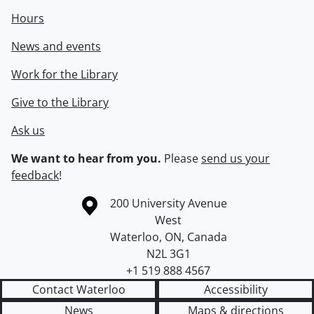
Hours
News and events
Work for the Library
Give to the Library
Ask us
We want to hear from you.
Please
send us your
feedback
!
Information about the University of Waterloo
Campus map
200 University Avenue
West
Waterloo
,
ON
,
Canada
N2L 3G1
+1 519 888 4567
Contact Waterloo
Accessibility
News
Maps & directions