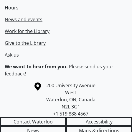
Hours
News and events
Work for the Library
Give to the Library
Ask us
We want to hear from you.
Please
send us your
feedback
!
Information about the University of Waterloo
Campus map
200 University Avenue
West
Waterloo
,
ON
,
Canada
N2L 3G1
+1 519 888 4567
Contact Waterloo
Accessibility
News
Maps & directions