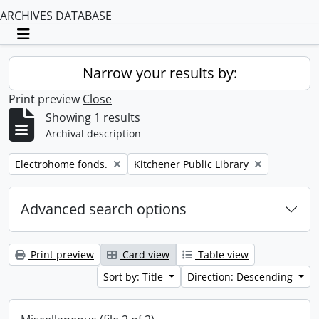
ARCHIVES DATABASE
Toggle navigation
Narrow your results by:
Print preview
Close
Showing 1 results
Archival description
Remove filter:
Remove filter:
Electrohome fonds.
Kitchener Public Library
Advanced search options
Print preview
Card view
Table view
Sort by: Title
Direction: Descending