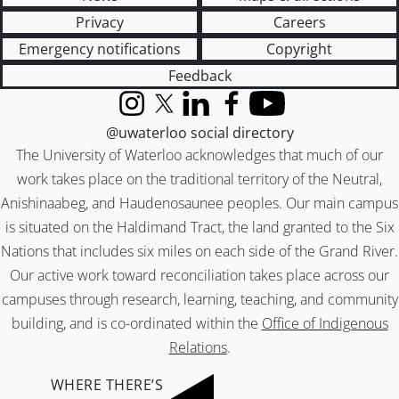
Privacy
Careers
Emergency notifications
Copyright
Feedback
Instagram
X (formerly Twitter)
LinkedIn
Facebook
YouTube
@uwaterloo social directory
The University of Waterloo acknowledges that much of our
work takes place on the traditional territory of the Neutral,
Anishinaabeg, and Haudenosaunee peoples. Our main campus
is situated on the Haldimand Tract, the land granted to the Six
Nations that includes six miles on each side of the Grand River.
Our active work toward reconciliation takes place across our
campuses through research, learning, teaching, and community
building, and is co-ordinated within the
Office of Indigenous
Relations
.
WHERE THERE’S