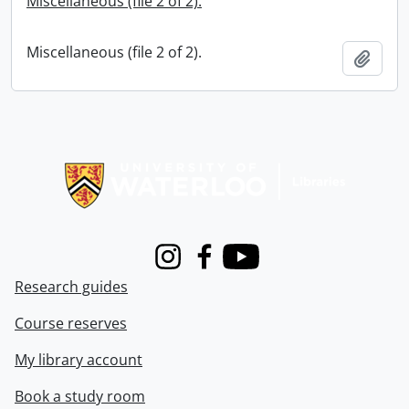
Miscellaneous (file 2 of 2).
Miscellaneous (file 2 of 2).
Add t
Information about Libraries
Instagram
Facebook
Youtube
Research guides
Course reserves
My library account
Book a study room