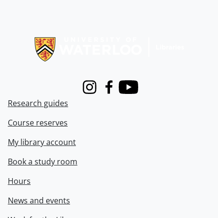
Information about Libraries
Instagram
Facebook
Youtube
Research guides
Course reserves
My library account
Book a study room
Hours
News and events