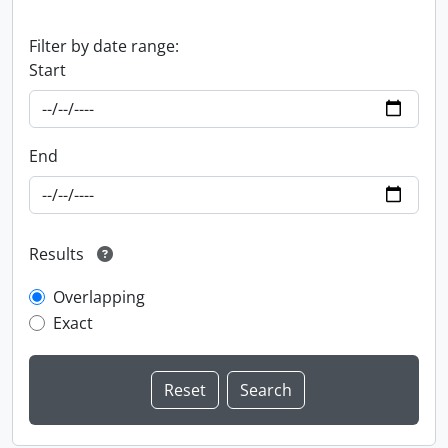
Filter by date range:
Start
End
Results
Overlapping
Exact