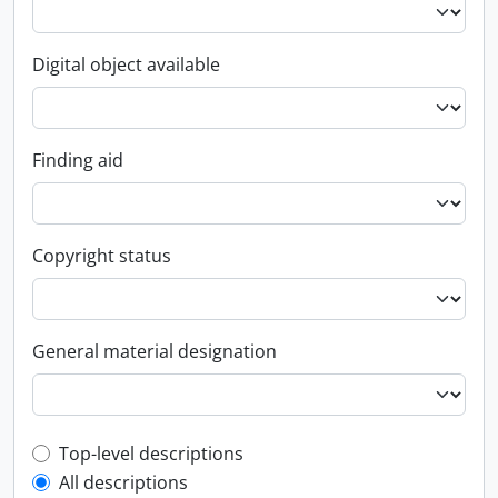
Digital object available
Finding aid
Copyright status
General material designation
Top-level description filter
Top-level descriptions
All descriptions