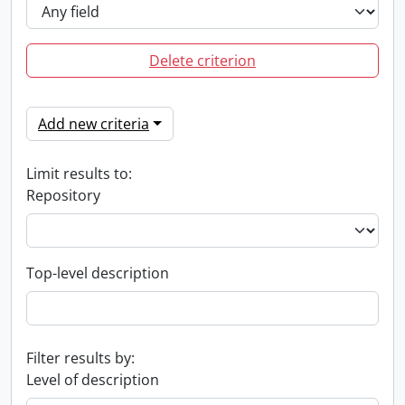
Delete criterion
Add new criteria
Limit results to:
Repository
Top-level description
Filter results by:
Level of description