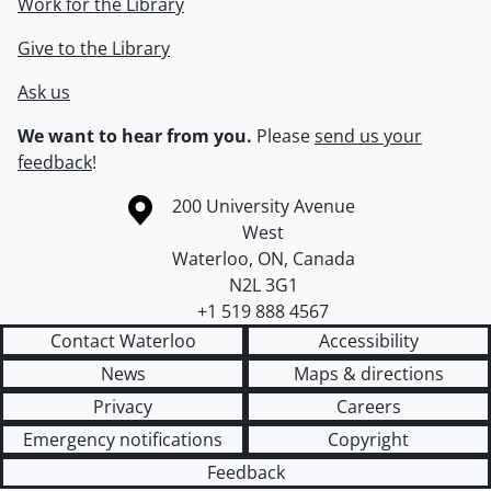
Work for the Library
Give to the Library
Ask us
We want to hear from you.
Please
send us your
feedback
!
Information about the University of Waterloo
Campus map
200 University Avenue
West
Waterloo
,
ON
,
Canada
N2L 3G1
+1 519 888 4567
Contact Waterloo
Accessibility
News
Maps & directions
Privacy
Careers
Emergency notifications
Copyright
Feedback