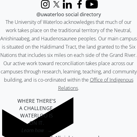
Instagram
X (formerly Twitter)
LinkedIn
Facebook
YouTube
@uwaterloo social directory
The University of Waterloo acknowledges that much of our
work takes place on the traditional territory of the Neutral,
Anishinaabeg, and Haudenosaunee peoples. Our main campus
is situated on the Haldimand Tract, the land granted to the Six
Nations that includes six miles on each side of the Grand River.
Our active work toward reconciliation takes place across our
campuses through research, learning, teaching, and community
building, and is co-ordinated within the
Office of Indigenous
Relations
.
WHERE THERE’S
A CHALLENGE,
WATERLOO IS
ON IT
.
Learn how →