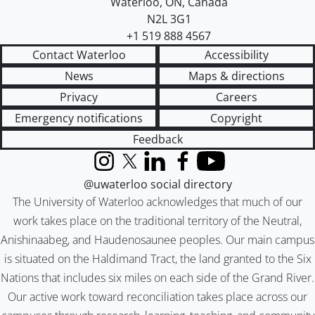
Waterloo
,
ON
,
Canada
N2L 3G1
+1 519 888 4567
Contact Waterloo
Accessibility
News
Maps & directions
Privacy
Careers
Emergency notifications
Copyright
Feedback
Instagram
X (formerly Twitter)
LinkedIn
Facebook
YouTube
@uwaterloo social directory
The University of Waterloo acknowledges that much of our
work takes place on the traditional territory of the Neutral,
Anishinaabeg, and Haudenosaunee peoples. Our main campus
is situated on the Haldimand Tract, the land granted to the Six
Nations that includes six miles on each side of the Grand River.
Our active work toward reconciliation takes place across our