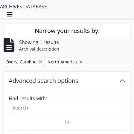
ARCHIVES DATABASE
Toggle navigation
Narrow your results by:
Showing 1 results
Archival description
Remove filter:
Remove filter:
Byers, Caroline
North America
Advanced search options
Find results with:
in