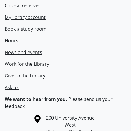
Course reserves
My library account
Book a study room
Hours
News and events
Work for the Library
Give to the Library
Ask us
We want to hear from you.
Please
send us your
feedback
!
Information about the University of Waterloo
Campus map
200 University Avenue
West