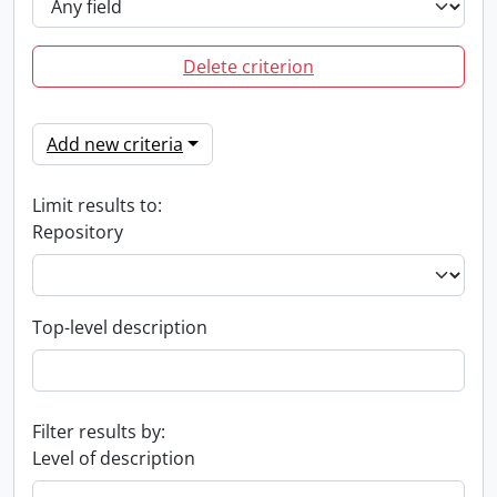
Delete criterion
Add new criteria
Limit results to:
Repository
Top-level description
Filter results by:
Level of description