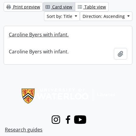
Print preview
Card view
Table view
Sort by: Title
Direction: Ascending
Caroline Byers with infant.
Caroline Byers with infant.
Add t
Information about Libraries
Instagram
Facebook
Youtube
Research guides