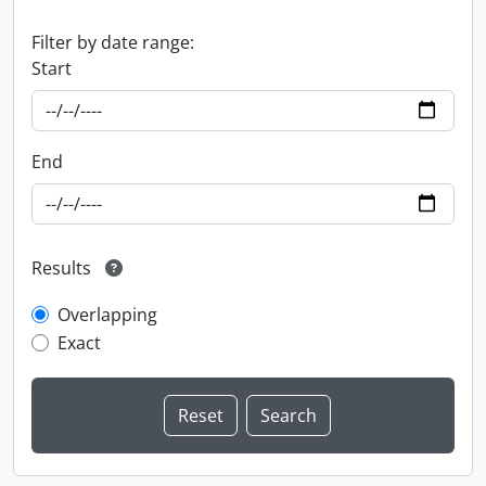
Filter by date range:
Start
End
Results
Overlapping
Exact