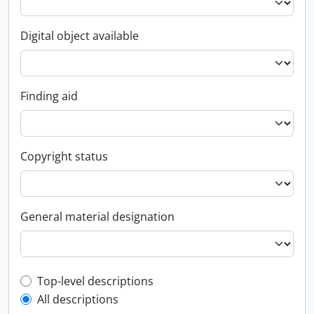
Digital object available
Finding aid
Copyright status
General material designation
Top-level description filter
Top-level descriptions
All descriptions