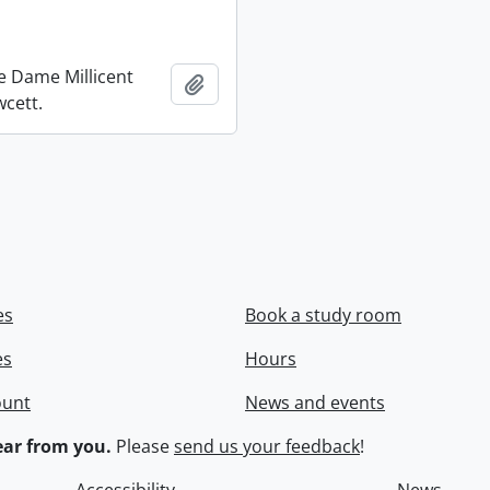
re Dame Millicent
Add to clipboard
wcett.
es
Book a study room
es
Hours
ount
News and events
ar from you.
Please
send us your feedback
!