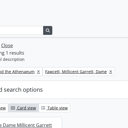
Search in browse page
w
Close
g 1 results
l description
Remove filter:
nd the Athenaeum
Fawcett, Millicent Garrett, Dame
 search options
iew
Card view
Table view
re Dame Millicent Garrett