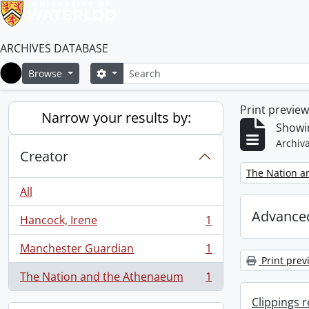
ARCHIVES DATABASE
Search
Search options
Browse
Home
Print previe
Narrow your results by:
Showin
Archiva
Creator
Remove filter:
The Nation a
All
Advanced
Hancock, Irene
1
, 1 results
Manchester Guardian
1
, 1 results
Print prev
The Nation and the Athenaeum
1
, 1 results
Clippings 