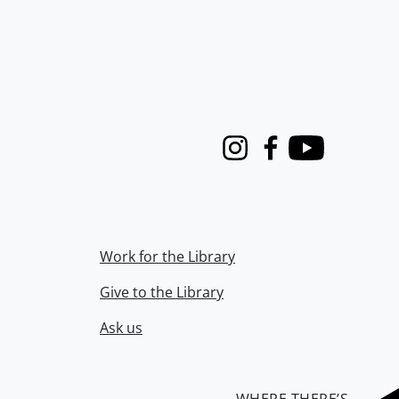
Instagram
Facebook
Youtube
Work for the Library
Give to the Library
Ask us