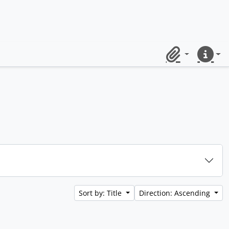
Clipboard
Quick lin
Sort by: Title
Direction: Ascending