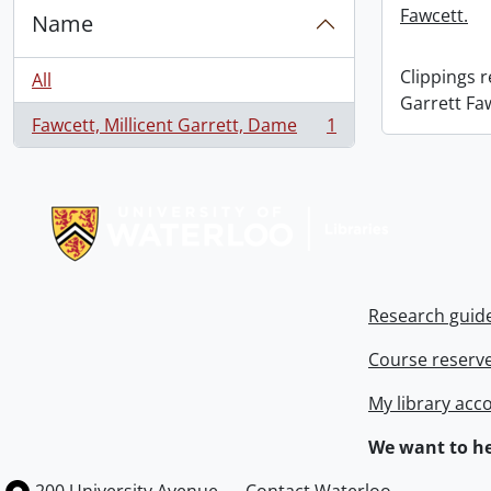
Fawcett.
Name
Clippings 
All
Garrett Fa
Fawcett, Millicent Garrett, Dame
1
, 1 results
Information about Libraries
Research guid
Course reserv
My library acc
We want to he
Information about the University of Waterloo