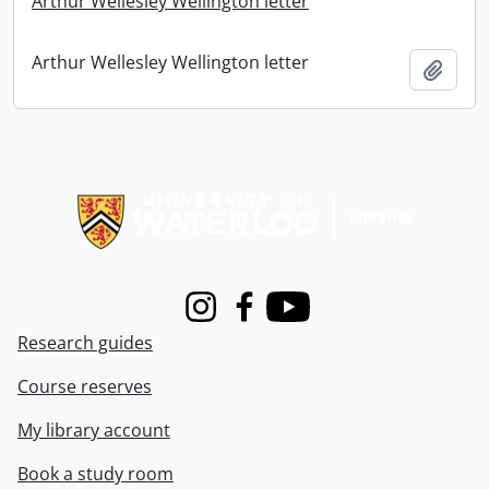
Arthur Wellesley Wellington letter
Arthur Wellesley Wellington letter
Add t
Information about Libraries
Instagram
Facebook
Youtube
Research guides
Course reserves
My library account
Book a study room