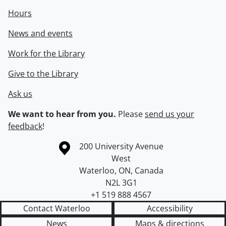
Hours
News and events
Work for the Library
Give to the Library
Ask us
We want to hear from you.
Please
send us your
feedback
!
Information about the University of Waterloo
Campus map
200 University Avenue
West
Waterloo
,
ON
,
Canada
N2L 3G1
+1 519 888 4567
Contact Waterloo
Accessibility
News
Maps & directions