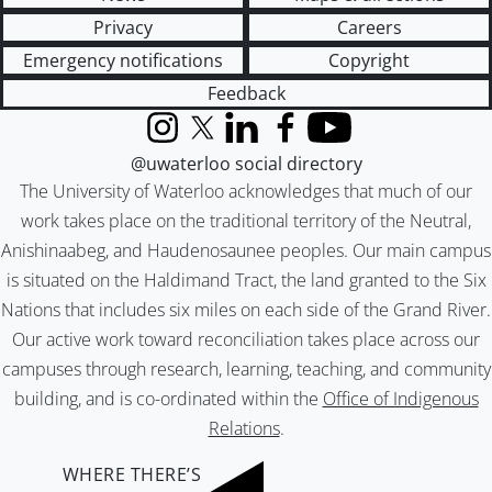
Privacy
Careers
Emergency notifications
Copyright
Feedback
Instagram
X (formerly Twitter)
LinkedIn
Facebook
YouTube
@uwaterloo social directory
The University of Waterloo acknowledges that much of our
work takes place on the traditional territory of the Neutral,
Anishinaabeg, and Haudenosaunee peoples. Our main campus
is situated on the Haldimand Tract, the land granted to the Six
Nations that includes six miles on each side of the Grand River.
Our active work toward reconciliation takes place across our
campuses through research, learning, teaching, and community
building, and is co-ordinated within the
Office of Indigenous
Relations
.
WHERE THERE’S