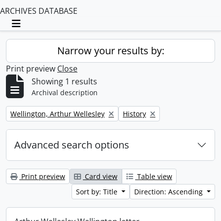
ARCHIVES DATABASE
Toggle navigation
Narrow your results by:
Print preview
Close
Showing 1 results
Archival description
Remove filter:
Remove filter:
Wellington, Arthur Wellesley
History
Advanced search options
Print preview
Card view
Table view
Sort by: Title
Direction: Ascending