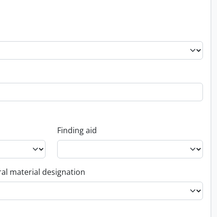
Finding aid
al material designation