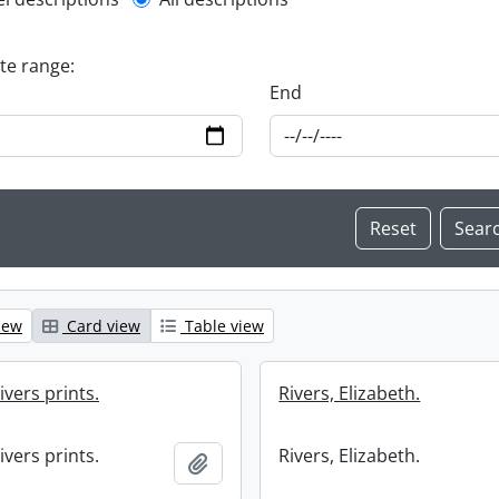
l description filter
ate range:
End
iew
Card view
Table view
ivers prints.
Rivers, Elizabeth.
ivers prints.
Rivers, Elizabeth.
Add to clipboard