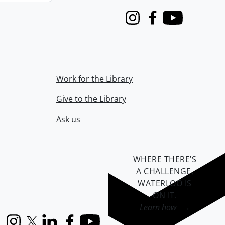
Instagram
Facebook
Youtube
Work for the Library
Give to the Library
Ask us
WHERE THERE’S
A CHALLENGE,
WATERLOO IS
ON IT
.
Learn how →