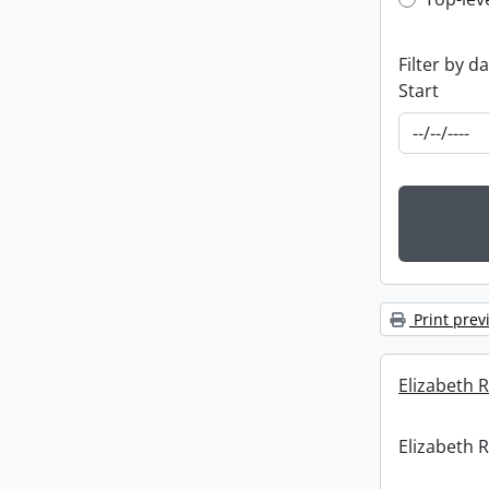
Top-leve
Filter by d
Start
Print prev
Elizabeth R
Elizabeth R