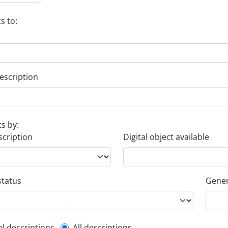
s to:
escription
ts by:
scription
Digital object available
status
Gener
el descriptions
All descriptions