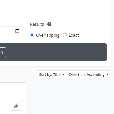
Results
Overlapping
Exact
Sort by: Title
Direction: Ascending
Add to clipboard