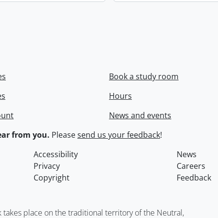
es
Book a study room
es
Hours
ount
News and events
ar from you.
Please
send us your feedback
!
Accessibility
News
Privacy
Careers
Copyright
Feedback
kes place on the traditional territory of the Neutral,