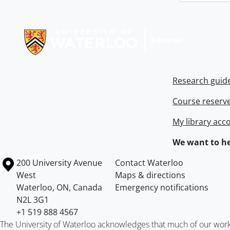
Information about Libraries
Research guid
Course reserv
My library acc
We want to he
Information about the University of Waterloo
Campus map
200 University Avenue
Contact Waterloo
West
Maps & directions
Waterloo
,
ON
,
Canada
Emergency notifications
N2L 3G1
+1 519 888 4567
The University of Waterloo acknowledges that much of our work ta