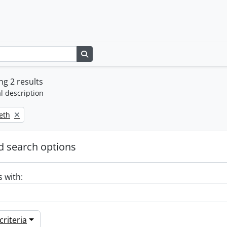
Search in browse page
g 2 results
l description
beth
 search options
s with:
riteria