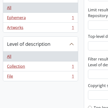
All
Limit result
Repository
Ephemera
1
, 1 results
Artworks
1
, 1 results
Top-level d
Level of description
All
Filter resul
Level of de
Collection
1
, 1 results
File
1
, 1 results
Copyright 
Top-lev