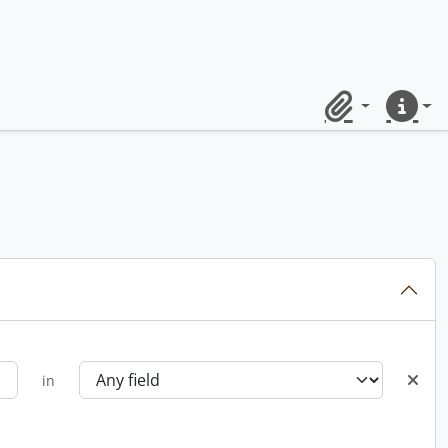
Clipboard
Quick lin
in