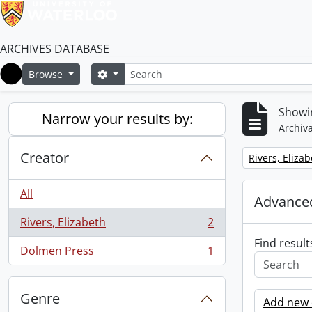
ARCHIVES DATABASE
Search
Search options
Browse
Home
Showin
Narrow your results by:
Archiva
Creator
Remove filter:
Rivers, Eliza
All
Advanced
Rivers, Elizabeth
2
, 2 results
Find result
Dolmen Press
1
, 1 results
Genre
Add new c