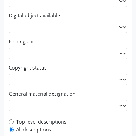
Digital object available
Finding aid
Copyright status
General material designation
Top-level description filter
Top-level descriptions
All descriptions