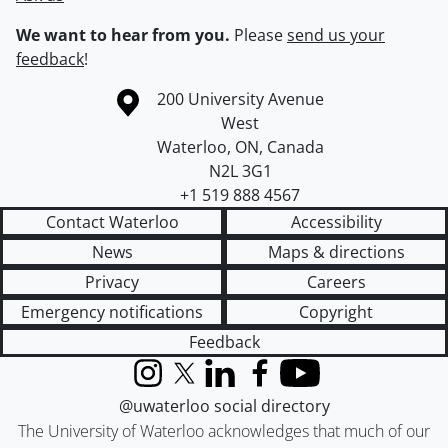
We want to hear from you.
Please
send us your
feedback
!
Information about the University of Waterloo
Campus map
200 University Avenue
West
Waterloo
,
ON
,
Canada
N2L 3G1
+1 519 888 4567
Contact Waterloo
Accessibility
News
Maps & directions
Privacy
Careers
Emergency notifications
Copyright
Feedback
Instagram
X (formerly Twitter)
LinkedIn
Facebook
YouTube
@uwaterloo social directory
The University of Waterloo acknowledges that much of our