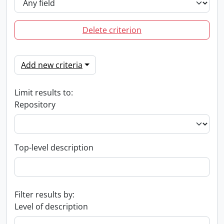
Delete criterion
Add new criteria
Limit results to:
Repository
Top-level description
Filter results by:
Level of description