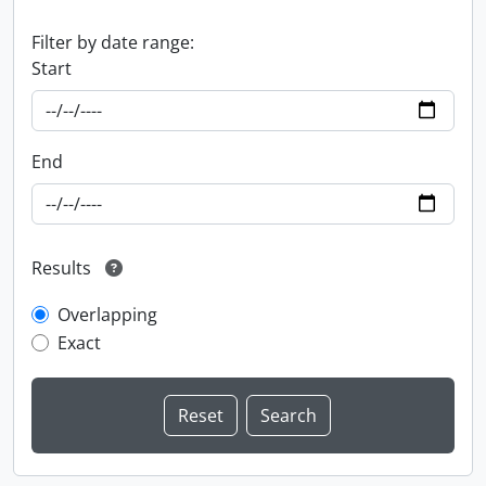
Filter by date range:
Start
End
Results
Overlapping
Exact