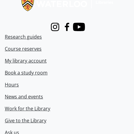
Instagram
Facebook
Youtube
Research guides
Course reserves
My library account
Book a study room
Hours
News and events
Work for the Library
Give to the Library
Ask us