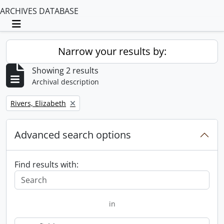
ARCHIVES DATABASE
Toggle navigation
Narrow your results by:
Showing 2 results
Archival description
Remove filter:
Rivers, Elizabeth
Advanced search options
Find results with:
in