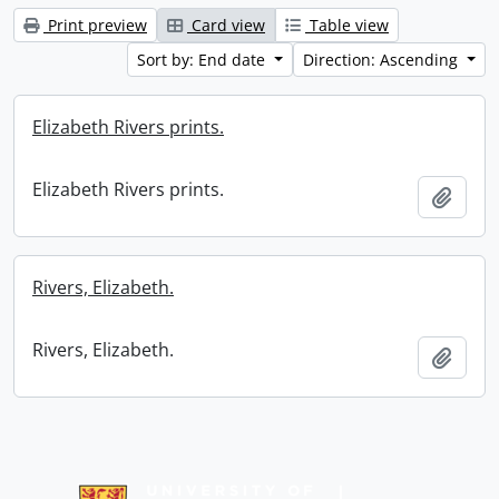
Print preview
Card view
Table view
Sort by: End date
Direction: Ascending
Elizabeth Rivers prints.
Elizabeth Rivers prints.
Add t
Rivers, Elizabeth.
Rivers, Elizabeth.
Add t
Information about Libraries