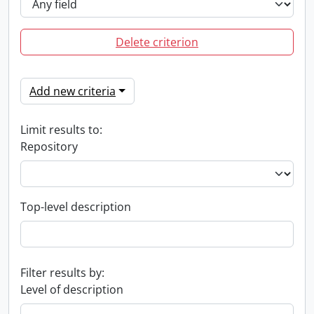
Delete criterion
Add new criteria
Limit results to:
Repository
Top-level description
Filter results by:
Level of description