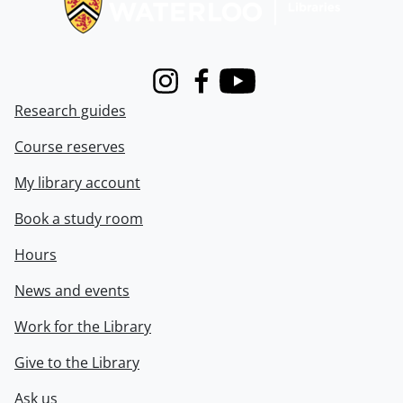
Instagram
Facebook
Youtube
Research guides
Course reserves
My library account
Book a study room
Hours
News and events
Work for the Library
Give to the Library
Ask us