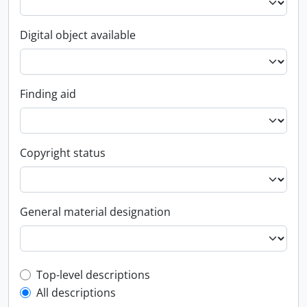
Digital object available
Finding aid
Copyright status
General material designation
Top-level description filter
Top-level descriptions
All descriptions