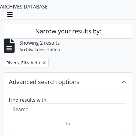
ARCHIVES DATABASE
Toggle navigation
Narrow your results by:
Showing 2 results
Archival description
Remove filter:
Rivers, Elizabeth
Advanced search options
Find results with:
in