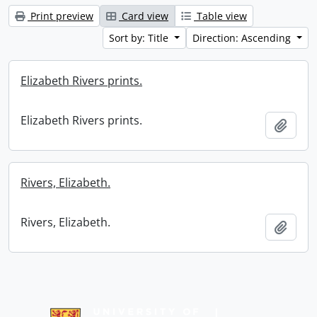
Print preview
Card view
Table view
Sort by: Title
Direction: Ascending
Elizabeth Rivers prints.
Elizabeth Rivers prints.
Add t
Rivers, Elizabeth.
Rivers, Elizabeth.
Add t
Information about Libraries