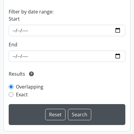
Filter by date range:
Start
End
Results
Overlapping
Exact