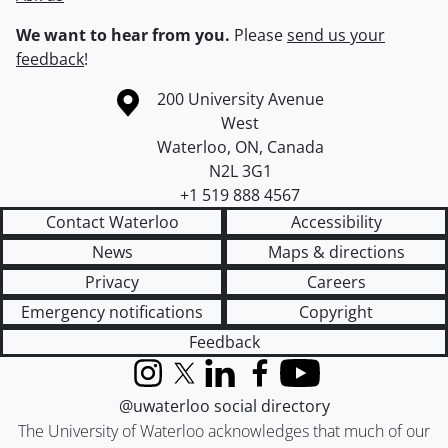
We want to hear from you.
Please
send us your
feedback
!
Information about the University of Waterloo
Campus map
200 University Avenue
West
Waterloo
,
ON
,
Canada
N2L 3G1
+1 519 888 4567
Contact Waterloo
Accessibility
News
Maps & directions
Privacy
Careers
Emergency notifications
Copyright
Feedback
Instagram
X (formerly Twitter)
LinkedIn
Facebook
YouTube
@uwaterloo social directory
The University of Waterloo acknowledges that much of our