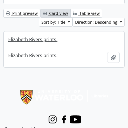
Print preview
Card view
Table view
Sort by: Title
Direction: Descending
Elizabeth Rivers prints.
Elizabeth Rivers prints.
Add t
Information about Libraries
Instagram
Facebook
Youtube