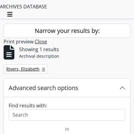
ARCHIVES DATABASE
Toggle navigation
Narrow your results by:
Print preview
Close
Showing 1 results
Archival description
Remove filter:
Rivers, Elizabeth
Advanced search options
Find results with:
in