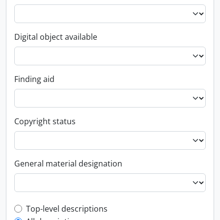
Digital object available
Finding aid
Copyright status
General material designation
Top-level description filter
Top-level descriptions