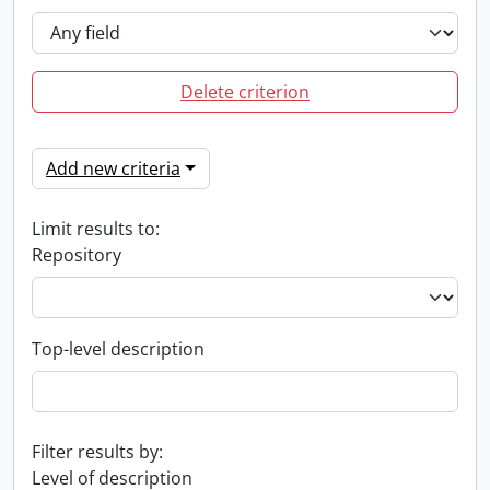
Delete criterion
Add new criteria
Limit results to:
Repository
Top-level description
Filter results by:
Level of description