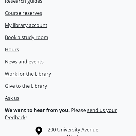
Research guides
Course reserves
My library account
Book a study room
Hours
News and events
Work for the Library
Give to the Library
Ask us
We want to hear from you.
Please
send us your
feedback
!
Information about the University of Waterloo
Campus map
200 University Avenue