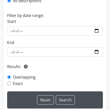
All descriptions
Filter by date range:
Start
End
Results
Overlapping
Exact