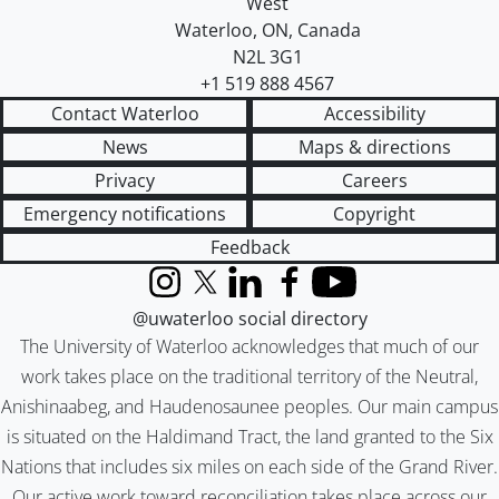
West
Waterloo
,
ON
,
Canada
N2L 3G1
+1 519 888 4567
Contact Waterloo
Accessibility
News
Maps & directions
Privacy
Careers
Emergency notifications
Copyright
Feedback
Instagram
X (formerly Twitter)
LinkedIn
Facebook
YouTube
@uwaterloo social directory
The University of Waterloo acknowledges that much of our
work takes place on the traditional territory of the Neutral,
Anishinaabeg, and Haudenosaunee peoples. Our main campus
is situated on the Haldimand Tract, the land granted to the Six
Nations that includes six miles on each side of the Grand River.
Our active work toward reconciliation takes place across our