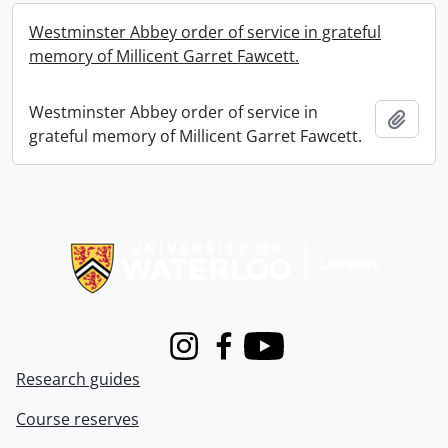
Westminster Abbey order of service in grateful
memory of Millicent Garret Fawcett.
Westminster Abbey order of service in
Add t
grateful memory of Millicent Garret Fawcett.
Information about Libraries
Instagram
Facebook
Youtube
Research guides
Course reserves