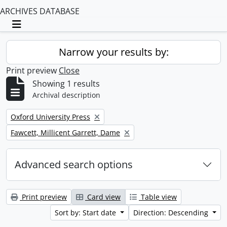
ARCHIVES DATABASE
Toggle navigation
Narrow your results by:
Print preview
Close
Showing 1 results
Archival description
Remove filter:
Oxford University Press
Remove filter:
Fawcett, Millicent Garrett, Dame
Advanced search options
Print preview
Card view
Table view
Sort by: Start date
Direction: Descending