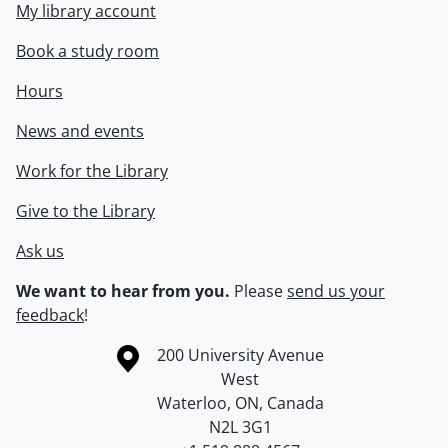
My library account
Book a study room
Hours
News and events
Work for the Library
Give to the Library
Ask us
We want to hear from you.
Please
send us your
feedback
!
Information about the University of Waterloo
Campus map
200 University Avenue
West
Waterloo
,
ON
,
Canada
N2L 3G1