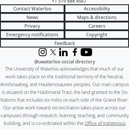
+1 519 888 4567
Contact Waterloo
Accessibility
News
Maps & directions
Privacy
Careers
Emergency notifications
Copyright
Feedback
Instagram
X (formerly Twitter)
LinkedIn
Facebook
YouTube
@uwaterloo social directory
The University of Waterloo acknowledges that much of our
work takes place on the traditional territory of the Neutral,
Anishinaabeg, and Haudenosaunee peoples. Our main campus
is situated on the Haldimand Tract, the land granted to the Six
Nations that includes six miles on each side of the Grand River.
Our active work toward reconciliation takes place across our
campuses through research, learning, teaching, and community
building, and is co-ordinated within the
Office of Indigenous