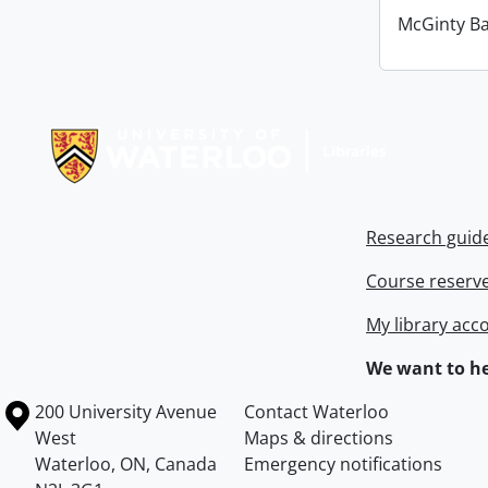
McGinty B
Information about Libraries
Research guid
Course reserv
My library acc
We want to he
Information about the University of Waterloo
Campus map
200 University Avenue
Contact Waterloo
West
Maps & directions
Waterloo
,
ON
,
Canada
Emergency notifications