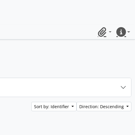
Clipboard
Quick lin
Sort by: Identifier
Direction: Descending