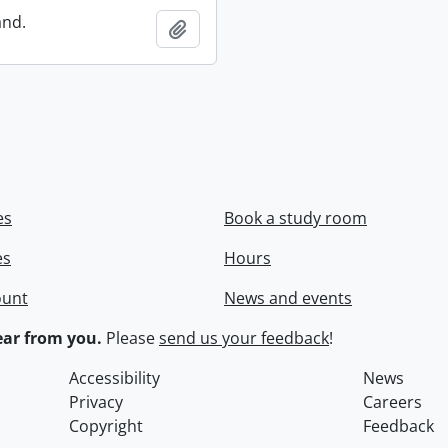
and.
Add to clipboard
es
Book a study room
es
Hours
ount
News and events
ar from you.
Please
send us your feedback
!
Accessibility
News
Privacy
Careers
Copyright
Feedback