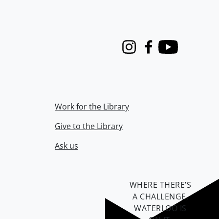
Instagram
Facebook
Youtube
Work for the Library
Give to the Library
Ask us
WHERE THERE’S
A CHALLENGE,
WATERLOO IS