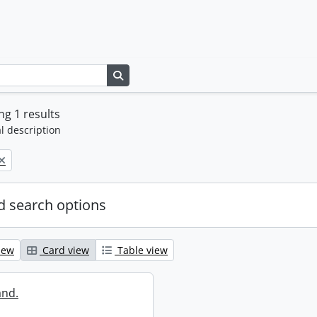
Search in browse page
g 1 results
l description
 search options
iew
Card view
Table view
and.