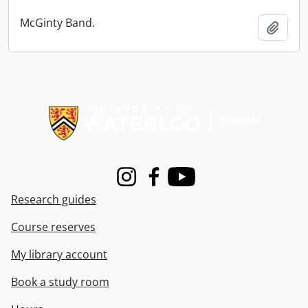
McGinty Band.
Add t
Information about Libraries
Instagram
Facebook
Youtube
Research guides
Course reserves
My library account
Book a study room