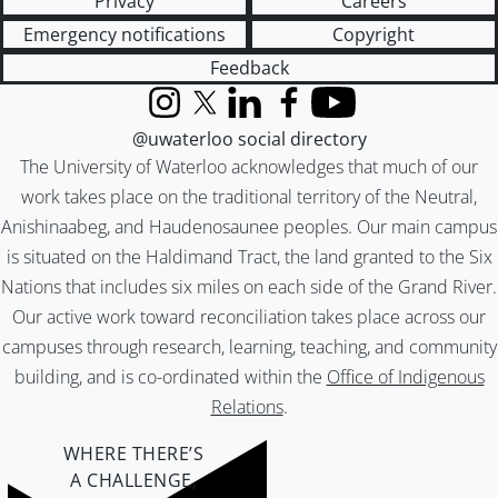
Privacy
Careers
Emergency notifications
Copyright
Feedback
Instagram
X (formerly Twitter)
LinkedIn
Facebook
YouTube
@uwaterloo social directory
The University of Waterloo acknowledges that much of our
work takes place on the traditional territory of the Neutral,
Anishinaabeg, and Haudenosaunee peoples. Our main campus
is situated on the Haldimand Tract, the land granted to the Six
Nations that includes six miles on each side of the Grand River.
Our active work toward reconciliation takes place across our
campuses through research, learning, teaching, and community
building, and is co-ordinated within the
Office of Indigenous
Relations
.
WHERE THERE’S
A CHALLENGE,