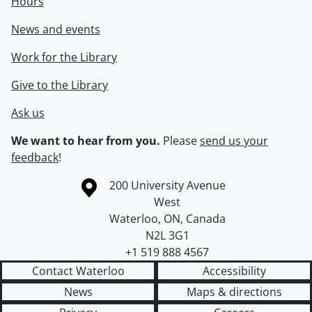
Hours
News and events
Work for the Library
Give to the Library
Ask us
We want to hear from you.
Please
send us your
feedback
!
Information about the University of Waterloo
Campus map
200 University Avenue
West
Waterloo
,
ON
,
Canada
N2L 3G1
+1 519 888 4567
Contact Waterloo
Accessibility
News
Maps & directions