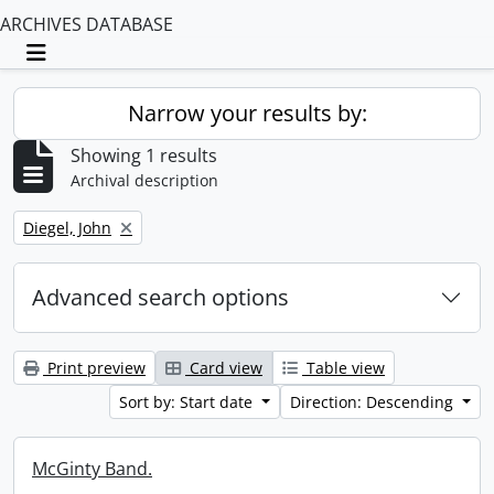
ARCHIVES DATABASE
Toggle navigation
Narrow your results by:
Showing 1 results
Archival description
Remove filter:
Diegel, John
Advanced search options
Print preview
Card view
Table view
Sort by: Start date
Direction: Descending
McGinty Band.