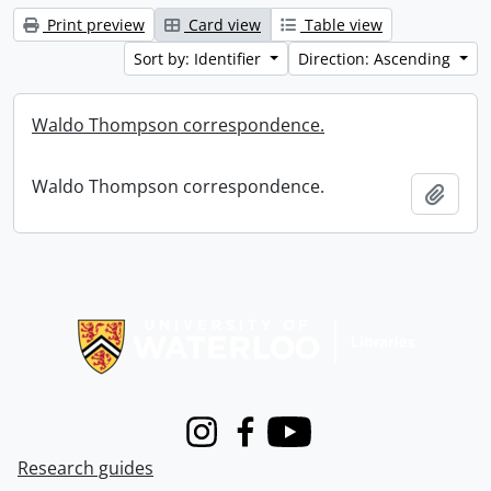
Print preview
Card view
Table view
Sort by: Identifier
Direction: Ascending
Waldo Thompson correspondence.
Waldo Thompson correspondence.
Add t
Information about Libraries
Instagram
Facebook
Youtube
Research guides