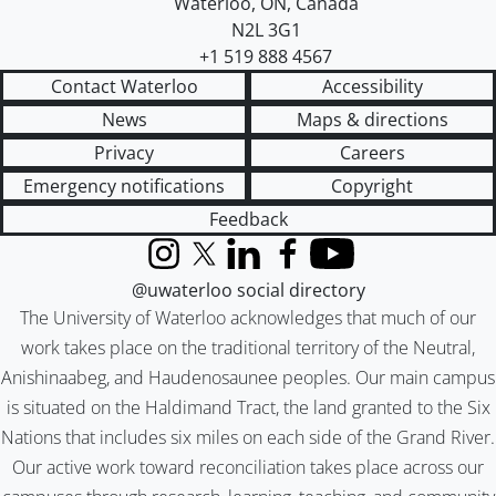
Waterloo
,
ON
,
Canada
N2L 3G1
+1 519 888 4567
Contact Waterloo
Accessibility
News
Maps & directions
Privacy
Careers
Emergency notifications
Copyright
Feedback
Instagram
X (formerly Twitter)
LinkedIn
Facebook
YouTube
@uwaterloo social directory
The University of Waterloo acknowledges that much of our
work takes place on the traditional territory of the Neutral,
Anishinaabeg, and Haudenosaunee peoples. Our main campus
is situated on the Haldimand Tract, the land granted to the Six
Nations that includes six miles on each side of the Grand River.
Our active work toward reconciliation takes place across our