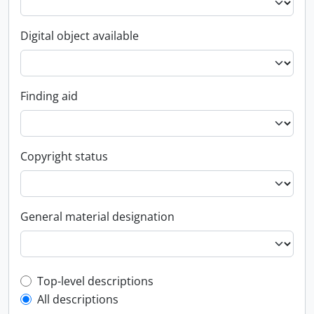
Digital object available
Finding aid
Copyright status
General material designation
Top-level description filter
Top-level descriptions
All descriptions