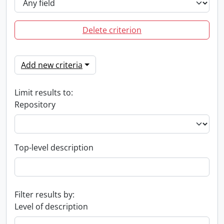
Delete criterion
Add new criteria
Limit results to:
Repository
Top-level description
Filter results by:
Level of description