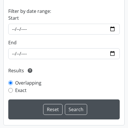
Filter by date range:
Start
End
Results
Overlapping
Exact