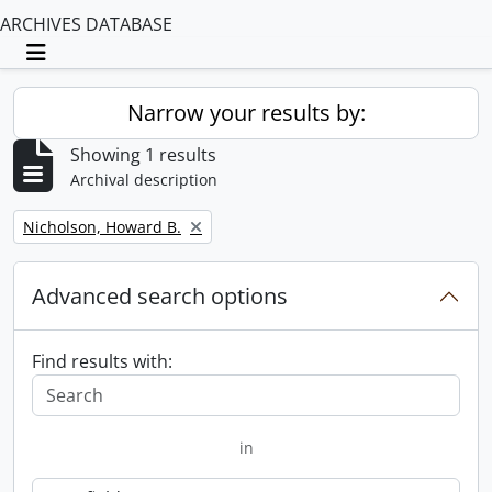
ARCHIVES DATABASE
Toggle navigation
Narrow your results by:
Showing 1 results
Archival description
Remove filter:
Nicholson, Howard B.
Advanced search options
Find results with:
in