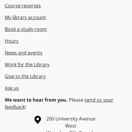
Course reserves
My library account
Book a study room
Hours
News and events
Work for the Library
Give to the Library
Ask us
We want to hear from you.
Please
send us your
feedback
!
Information about the University of Waterloo
Campus map
200 University Avenue
West