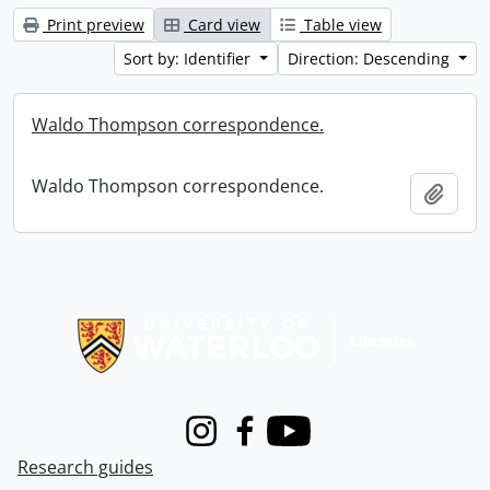
Print preview
Card view
Table view
Sort by: Identifier
Direction: Descending
Waldo Thompson correspondence.
Waldo Thompson correspondence.
Add t
Information about Libraries
Instagram
Facebook
Youtube
Research guides