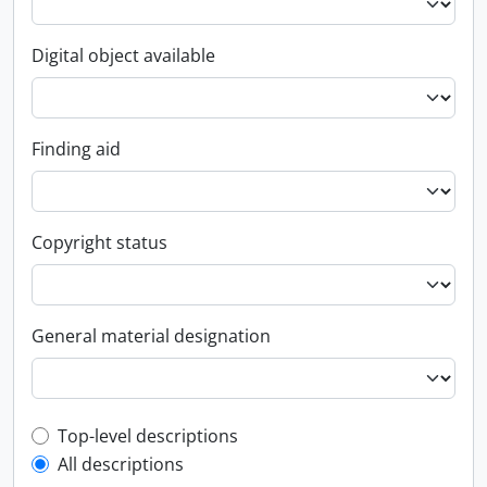
Digital object available
Finding aid
Copyright status
General material designation
Top-level description filter
Top-level descriptions
All descriptions