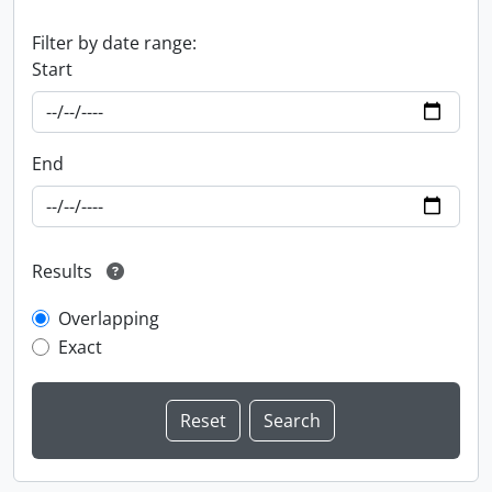
Filter by date range:
Start
End
Results
Overlapping
Exact