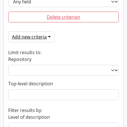
Delete criterion
Add new criteria
Limit results to:
Repository
Top-level description
Filter results by:
Level of description