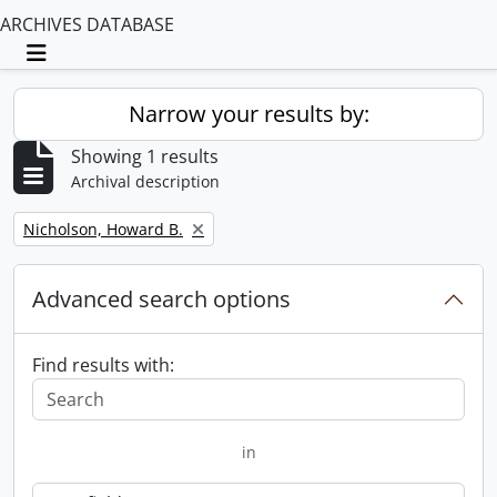
ARCHIVES DATABASE
Toggle navigation
Narrow your results by:
Showing 1 results
Archival description
Remove filter:
Nicholson, Howard B.
Advanced search options
Find results with:
in