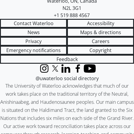
Waterloo
,
ON
,
Canada
N2L 3G1
+1 519 888 4567
Contact Waterloo
Accessibility
News
Maps & directions
Privacy
Careers
Emergency notifications
Copyright
Feedback
Instagram
X (formerly Twitter)
LinkedIn
Facebook
YouTube
@uwaterloo social directory
The University of Waterloo acknowledges that much of our
work takes place on the traditional territory of the Neutral,
Anishinaabeg, and Haudenosaunee peoples. Our main campus
is situated on the Haldimand Tract, the land granted to the Six
Nations that includes six miles on each side of the Grand River.
Our active work toward reconciliation takes place across our