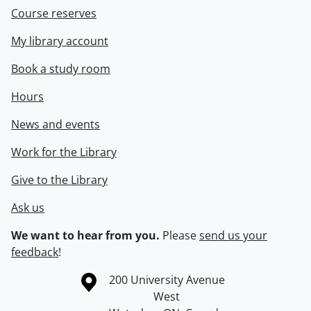
Course reserves
My library account
Book a study room
Hours
News and events
Work for the Library
Give to the Library
Ask us
We want to hear from you.
Please
send us your
feedback
!
Information about the University of Waterloo
Campus map
200 University Avenue
West