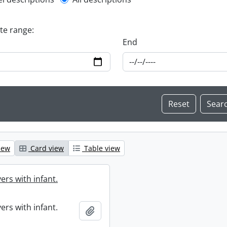
l description filter
ate range:
End
iew
Card view
Table view
ers with infant.
ers with infant.
Add to clipboard