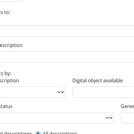
s to:
escription
ts by:
scription
Digital object available
status
Gener
el descriptions
All descriptions