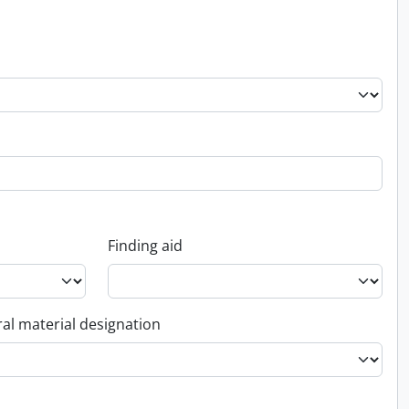
Finding aid
al material designation