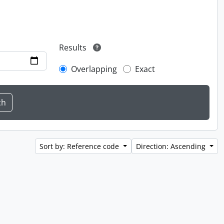
Results
Overlapping
Exact
Sort by: Reference code
Direction: Ascending