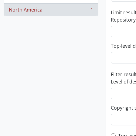
North America
1
Limit result
, 1 results
Repository
Top-level d
Filter resul
Level of de
Copyright 
Top-lev