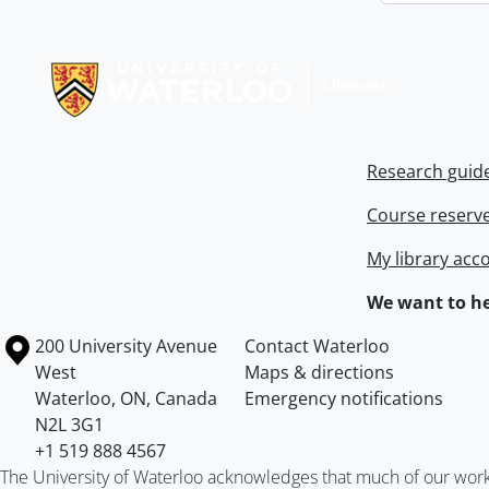
Information about Libraries
Research guid
Course reserv
My library acc
We want to he
Information about the University of Waterloo
Campus map
200 University Avenue
Contact Waterloo
West
Maps & directions
Waterloo
,
ON
,
Canada
Emergency notifications
N2L 3G1
+1 519 888 4567
The University of Waterloo acknowledges that much of our work ta