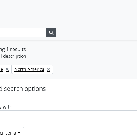
Search in browse page
g 1 results
l description
Remove filter:
ne
North America
 search options
s with:
riteria