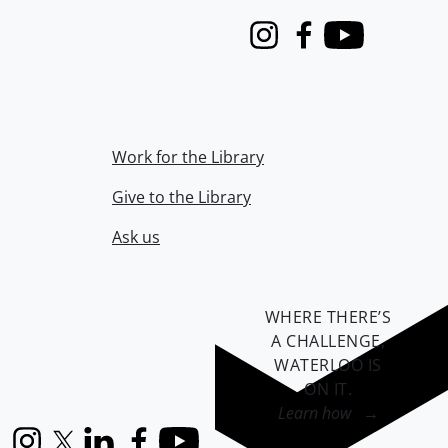
Instagram
Facebook
Youtube
Work for the Library
Give to the Library
Ask us
WHERE THERE’S
A CHALLENGE,
WATERLOO IS
ON IT
.
Learn how →