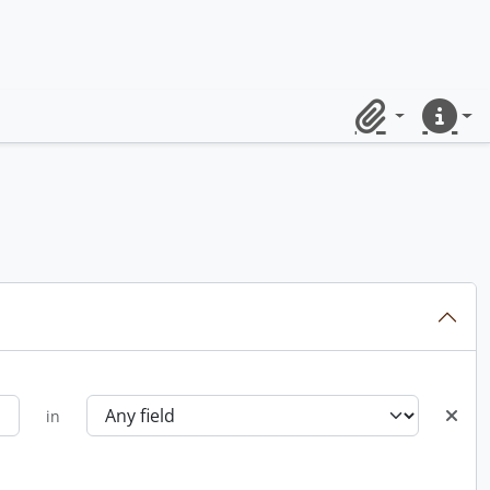
Clipboard
Quick lin
in