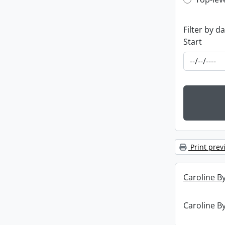
Top-leve
Filter by d
Start
Print prev
Caroline By
Caroline By