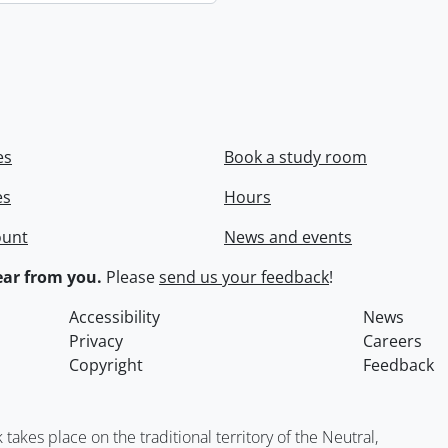
es
Book a study room
es
Hours
ount
News and events
ar from you.
Please
send us your feedback
!
Accessibility
News
Privacy
Careers
Copyright
Feedback
kes place on the traditional territory of the Neutral,