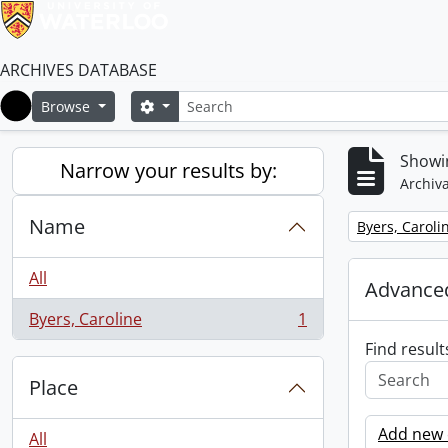
ARCHIVES DATABASE
Search
Search options
Browse
Home
Showin
Narrow your results by:
Archiva
Name
Remove filter:
Byers, Caroli
All
Advanced
Byers, Caroline
1
, 1 results
Find result
Place
Add new c
All