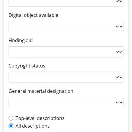
Digital object available
Finding aid
Copyright status
General material designation
Top-level description filter
Top-level descriptions
All descriptions