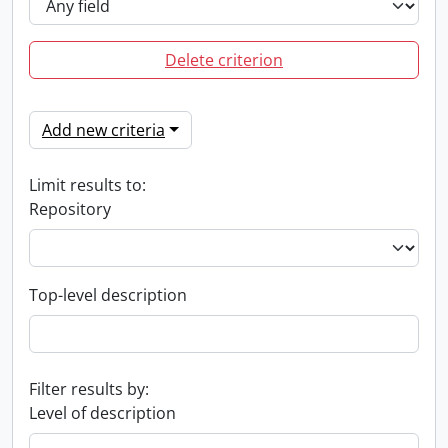
Delete criterion
Add new criteria
Limit results to:
Repository
Top-level description
Filter results by:
Level of description