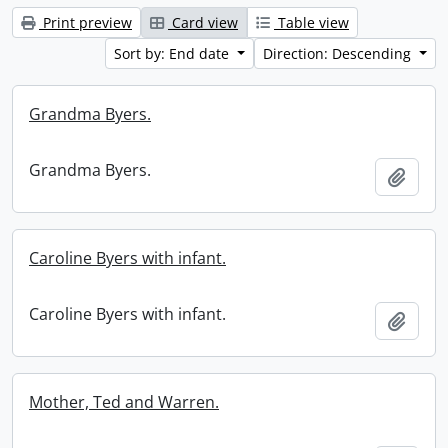
Print preview
Card view
Table view
Sort by: End date
Direction: Descending
Grandma Byers.
Grandma Byers.
Add t
Caroline Byers with infant.
Caroline Byers with infant.
Add t
Mother, Ted and Warren.