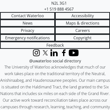
N2L 3G1
+1 519 888 4567
Contact Waterloo
Accessibility
News
Maps & directions
Privacy
Careers
Emergency notifications
Copyright
Feedback
Instagram
X (formerly Twitter)
LinkedIn
Facebook
YouTube
@uwaterloo social directory
The University of Waterloo acknowledges that much of our
work takes place on the traditional territory of the Neutral,
Anishinaabeg, and Haudenosaunee peoples. Our main campus
is situated on the Haldimand Tract, the land granted to the Six
Nations that includes six miles on each side of the Grand River.
Our active work toward reconciliation takes place across our
campuses through research, learning, teaching, and community