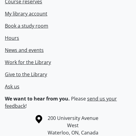
Course reserves
My library account
Book a study room
Hours
News and events
Work for the Library
Give to the Library
Ask us
We want to hear from you.
Please
send us your
feedback
!
Information about the University of Waterloo
Campus map
200 University Avenue
West
Waterloo
,
ON
,
Canada