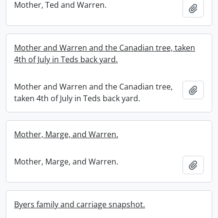
Mother, Ted and Warren.
Add t
Mother and Warren and the Canadian tree, taken
4th of July in Teds back yard.
Mother and Warren and the Canadian tree,
Add t
taken 4th of July in Teds back yard.
Mother, Marge, and Warren.
Mother, Marge, and Warren.
Add t
Byers family and carriage snapshot.