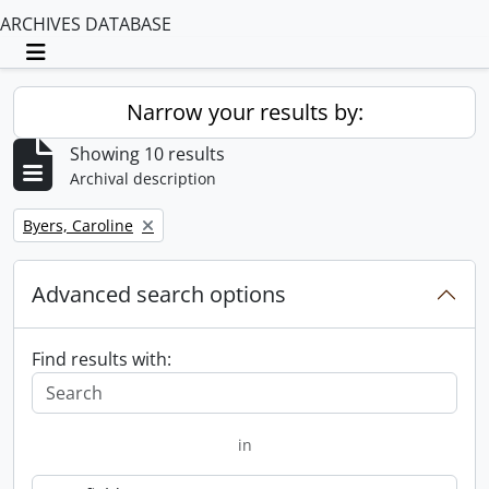
ARCHIVES DATABASE
Toggle navigation
Narrow your results by:
Showing 10 results
Archival description
Remove filter:
Byers, Caroline
Advanced search options
Find results with:
in