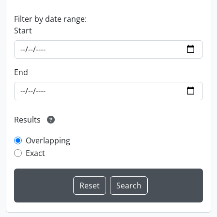
Filter by date range:
Start
End
Results
Overlapping
Exact