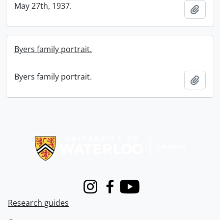
May 27th, 1937.
Add t
Byers family portrait.
Byers family portrait.
Add t
Information about Libraries
Instagram
Facebook
Youtube
Research guides