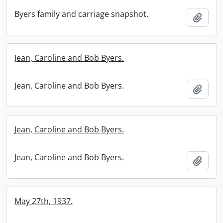
Byers family and carriage snapshot.
Add t
Jean, Caroline and Bob Byers.
Jean, Caroline and Bob Byers.
Add t
Jean, Caroline and Bob Byers.
Jean, Caroline and Bob Byers.
Add t
May 27th, 1937.