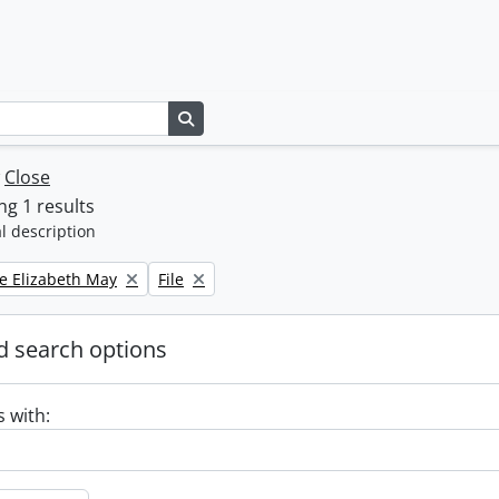
Search in browse page
w
Close
g 1 results
l description
Remove filter:
e Elizabeth May
File
 search options
s with: