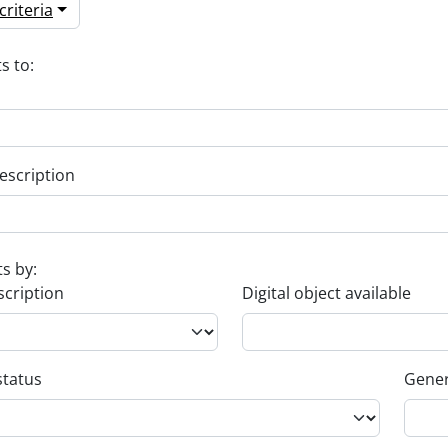
riteria
s to:
escription
ts by:
scription
Digital object available
status
Gener