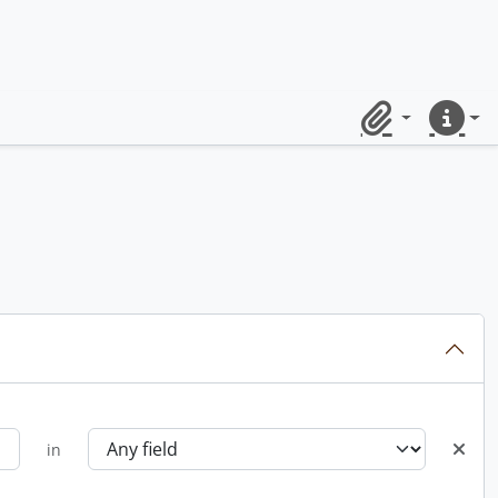
Clipboard
Quick lin
in