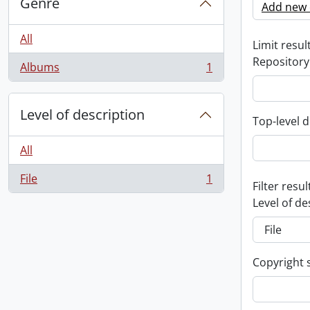
Genre
Add new c
All
Limit result
Repository
Albums
1
, 1 results
Level of description
Top-level d
All
File
1
, 1 results
Filter resul
Level of de
Copyright 