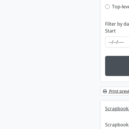
Top-leve
Top-lev
Filter by d
Start
Print prev
Scrapbook
Scrapbook