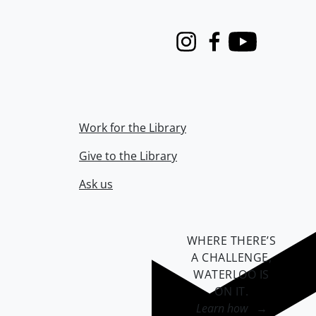
Instagram
Facebook
Youtube
Work for the Library
Give to the Library
Ask us
WHERE THERE’S
A CHALLENGE,
WATERLOO IS
ON IT
.
Learn how →