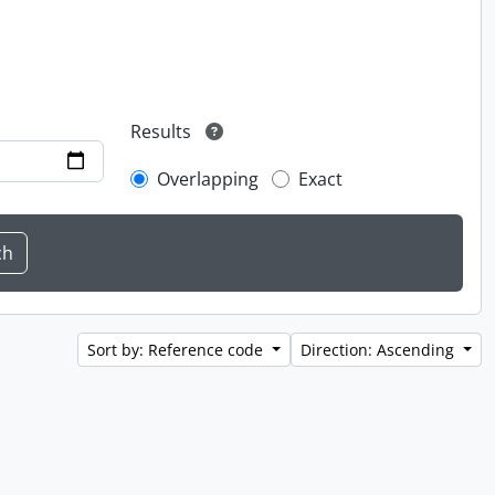
Results
Overlapping
Exact
Sort by: Reference code
Direction: Ascending