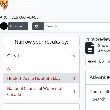
ARCHIVES DATABASE
Search
Search options
Browse
Home
Print previe
Narrow your results by:
Showin
Archiva
Creator
Remove filter:
Hewlett, Anni
All
Advanced
Hewlett, Annie Elizabeth May
1
, 1 results
National Council of Women of
1
Find result
, 1 results
Canada