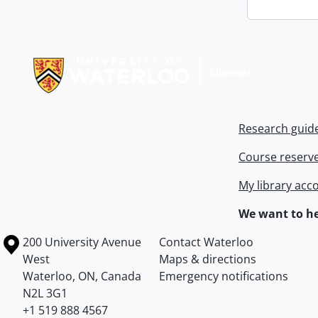
Information about Libraries
Research guid
Course reserv
My library acc
We want to he
Information about the University of Waterloo
Campus map
200 University Avenue
Contact Waterloo
West
Maps & directions
Waterloo
,
ON
,
Canada
Emergency notifications
N2L 3G1
+1 519 888 4567