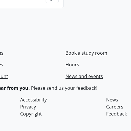
es
Book a study room
es
Hours
ount
News and events
ar from you.
Please
send us your feedback
!
Accessibility
News
Privacy
Careers
Copyright
Feedback