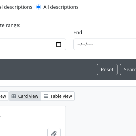
l description filter
el descriptions
All descriptions
ate range:
End
iew
Card view
Table view
.
.
Add to clipboard