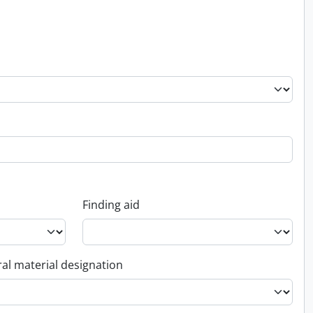
Finding aid
al material designation