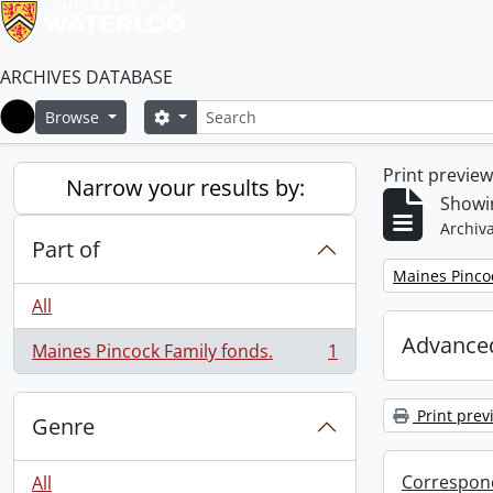
ARCHIVES DATABASE
Search
Search options
Browse
Home
Print previe
Narrow your results by:
Showin
Archiva
Part of
Remove filter:
Maines Pincoc
All
Advanced
Maines Pincock Family fonds.
1
, 1 results
Print prev
Genre
Correspon
All