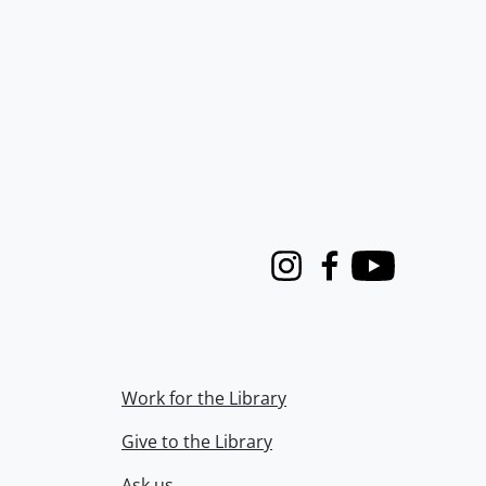
Instagram
Facebook
Youtube
Work for the Library
Give to the Library
Ask us