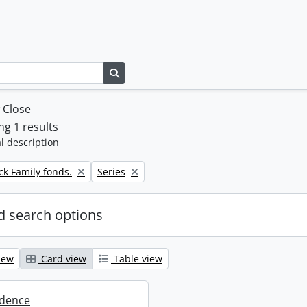
Search in browse page
w
Close
g 1 results
l description
Remove filter:
k Family fonds.
Series
 search options
iew
Card view
Table view
dence