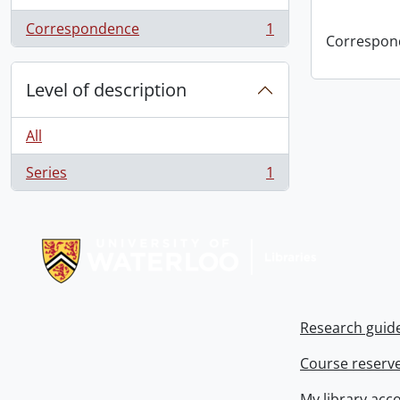
Correspondence
1
, 1 results
Correspon
Level of description
All
Series
1
, 1 results
Information about Libraries
Research guid
Course reserv
My library acc