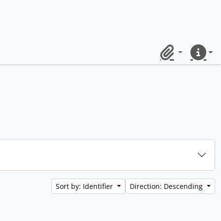
Clipboard
Quick lin
Sort by: Identifier
Direction: Descending