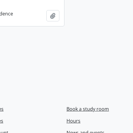
dence
Add to clipboard
es
Book a study room
es
Hours
ount
News and events