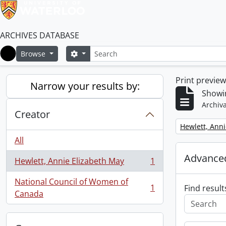
ARCHIVES DATABASE
Search
Search options
Browse
Home
Print previe
Narrow your results by:
Showin
Archiva
Creator
Remove filter:
Hewlett, Anni
All
Advanced
Hewlett, Annie Elizabeth May
1
, 1 results
National Council of Women of
1
Find result
, 1 results
Canada