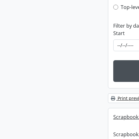
Top-leve
Top-lev
Filter by d
Start
Print prev
Scrapbook
Scrapbook