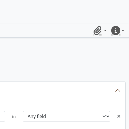
Clipboard
Quick lin
in