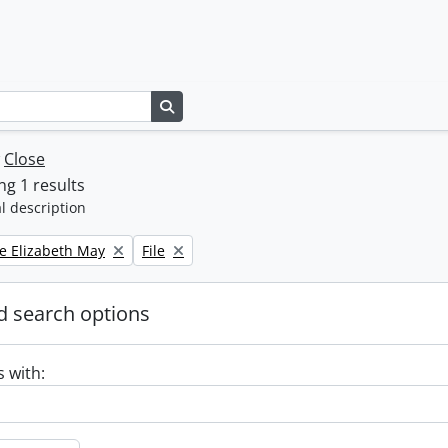
Search in browse page
w
Close
g 1 results
l description
Remove filter:
e Elizabeth May
File
 search options
s with: