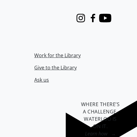
Instagram
Facebook
Youtube
Work for the Library
Give to the Library
Ask us
WHERE THERE’S
A CHALLENGE,
WATERLOO IS
ON IT
.
Learn how →