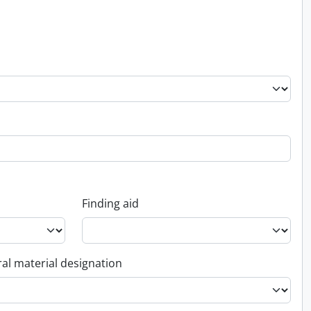
Finding aid
al material designation