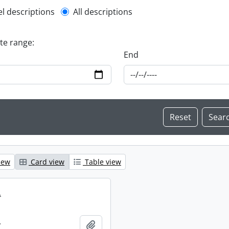
l description filter
el descriptions
All descriptions
ate range:
End
iew
Card view
Table view
.
.
Add to clipboard