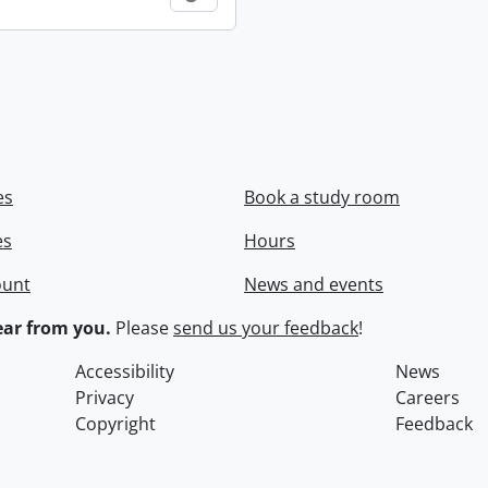
es
Book a study room
es
Hours
ount
News and events
ar from you.
Please
send us your feedback
!
Accessibility
News
Privacy
Careers
Copyright
Feedback