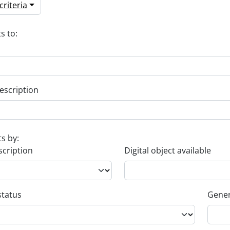
riteria
s to:
escription
ts by:
scription
Digital object available
status
Gener