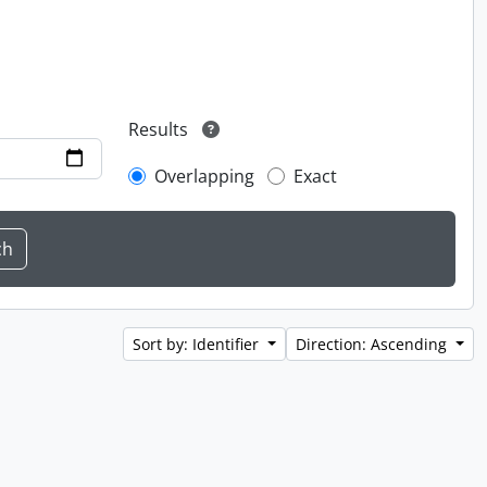
Results
Overlapping
Exact
Sort by: Identifier
Direction: Ascending