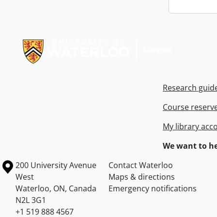
Information about Libraries
Research guid
Course reserv
My library acc
We want to he
Information about the University of Waterloo
Campus map
200 University Avenue
Contact Waterloo
West
Maps & directions
Waterloo
,
ON
,
Canada
Emergency notifications
N2L 3G1
+1 519 888 4567