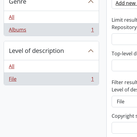
Genre
Add new c
All
Limit result
Repository
Albums
1
, 1 results
Level of description
Top-level d
All
File
1
, 1 results
Filter resul
Level of de
Copyright 