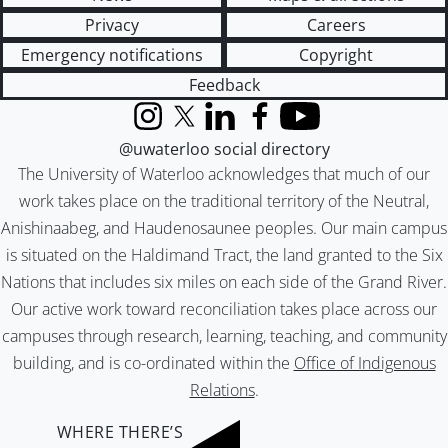
Privacy
Careers
Emergency notifications
Copyright
Feedback
Instagram
X (formerly Twitter)
LinkedIn
Facebook
YouTube
@uwaterloo social directory
The University of Waterloo acknowledges that much of our
work takes place on the traditional territory of the Neutral,
Anishinaabeg, and Haudenosaunee peoples. Our main campus
is situated on the Haldimand Tract, the land granted to the Six
Nations that includes six miles on each side of the Grand River.
Our active work toward reconciliation takes place across our
campuses through research, learning, teaching, and community
building, and is co-ordinated within the
Office of Indigenous
Relations
.
WHERE THERE’S