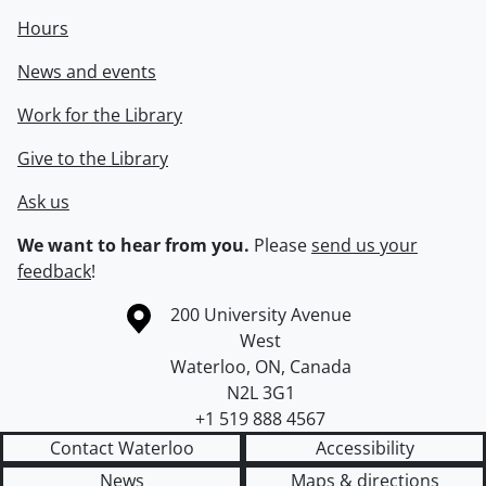
Hours
News and events
Work for the Library
Give to the Library
Ask us
We want to hear from you.
Please
send us your
feedback
!
Information about the University of Waterloo
Campus map
200 University Avenue
West
Waterloo
,
ON
,
Canada
N2L 3G1
+1 519 888 4567
Contact Waterloo
Accessibility
News
Maps & directions