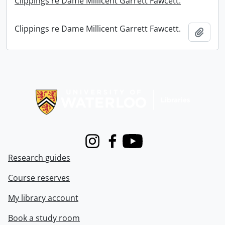
Clippings re Dame Millicent Garrett Fawcett.
Clippings re Dame Millicent Garrett Fawcett.
Add t
Information about Libraries
Instagram
Facebook
Youtube
Research guides
Course reserves
My library account
Book a study room