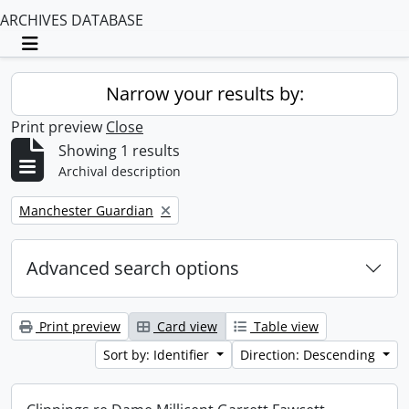
ARCHIVES DATABASE
Toggle navigation
Narrow your results by:
Print preview
Close
Showing 1 results
Archival description
Remove filter:
Manchester Guardian
Advanced search options
Print preview
Card view
Table view
Sort by: Identifier
Direction: Descending