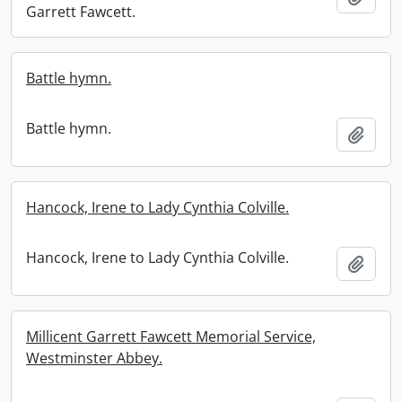
Garrett Fawcett.
Battle hymn.
Battle hymn.
Add t
Hancock, Irene to Lady Cynthia Colville.
Hancock, Irene to Lady Cynthia Colville.
Add t
Millicent Garrett Fawcett Memorial Service,
Westminster Abbey.