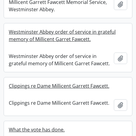
Millicent Garrett Fawcett Memorial Service,
Add t
Westminster Abbey.
Westminster Abbey order of service in grateful
memory of Millicent Garret Fawcett.
Westminster Abbey order of service in
Add t
grateful memory of Millicent Garret Fawcett.
Clippings re Dame Millicent Garrett Fawcett.
Clippings re Dame Millicent Garrett Fawcett.
Add t
What the vote has done.