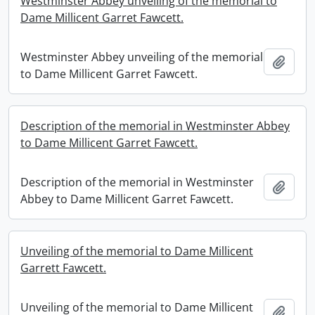
Westminster Abbey unveiling of the memorial to
Dame Millicent Garret Fawcett.
Westminster Abbey unveiling of the memorial
Add t
to Dame Millicent Garret Fawcett.
Description of the memorial in Westminster Abbey
to Dame Millicent Garret Fawcett.
Description of the memorial in Westminster
Add t
Abbey to Dame Millicent Garret Fawcett.
Unveiling of the memorial to Dame Millicent
Garrett Fawcett.
Unveiling of the memorial to Dame Millicent
Add t