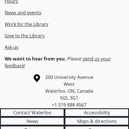
Hours
News and events
Work for the Library
Give to the Library
Ask us
We want to hear from you.
Please
send us your
feedback
!
Information about the University of Waterloo
Campus map
200 University Avenue
West
Waterloo
,
ON
,
Canada
N2L 3G1
+1 519 888 4567
Contact Waterloo
Accessibility
News
Maps & directions