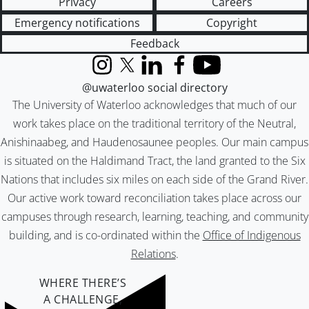
Privacy
Careers
Emergency notifications
Copyright
Feedback
Instagram
X (formerly Twitter)
LinkedIn
Facebook
YouTube
@uwaterloo social directory
The University of Waterloo acknowledges that much of our
work takes place on the traditional territory of the Neutral,
Anishinaabeg, and Haudenosaunee peoples. Our main campus
is situated on the Haldimand Tract, the land granted to the Six
Nations that includes six miles on each side of the Grand River.
Our active work toward reconciliation takes place across our
campuses through research, learning, teaching, and community
building, and is co-ordinated within the
Office of Indigenous
Relations
.
WHERE THERE’S
A CHALLENGE,