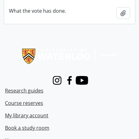
What the vote has done.
Add t
Information about Libraries
Instagram
Facebook
Youtube
Research guides
Course reserves
My library account
Book a study room