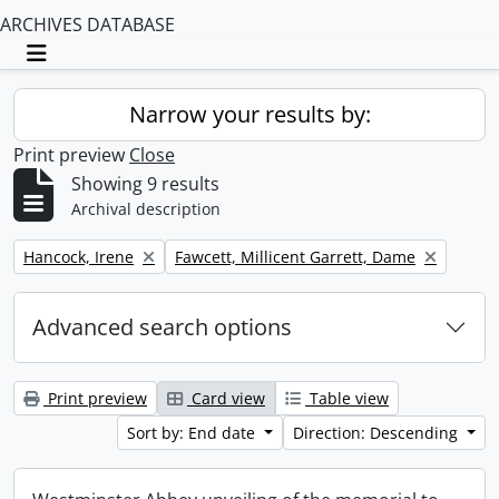
ARCHIVES DATABASE
Toggle navigation
Narrow your results by:
Print preview
Close
Showing 9 results
Archival description
Remove filter:
Remove filter:
Hancock, Irene
Fawcett, Millicent Garrett, Dame
Advanced search options
Print preview
Card view
Table view
Sort by: End date
Direction: Descending