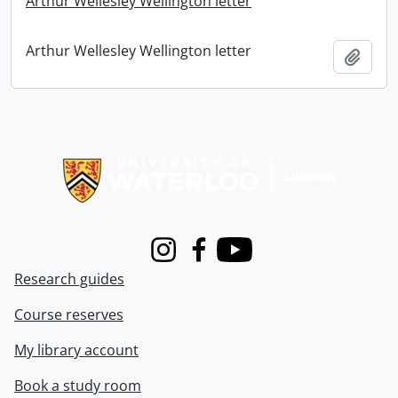
Arthur Wellesley Wellington letter
Arthur Wellesley Wellington letter
Add t
Information about Libraries
Instagram
Facebook
Youtube
Research guides
Course reserves
My library account
Book a study room