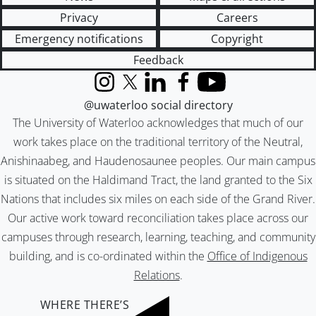
Privacy
Careers
Emergency notifications
Copyright
Feedback
Instagram
X (formerly Twitter)
LinkedIn
Facebook
YouTube
@uwaterloo social directory
The University of Waterloo acknowledges that much of our
work takes place on the traditional territory of the Neutral,
Anishinaabeg, and Haudenosaunee peoples. Our main campus
is situated on the Haldimand Tract, the land granted to the Six
Nations that includes six miles on each side of the Grand River.
Our active work toward reconciliation takes place across our
campuses through research, learning, teaching, and community
building, and is co-ordinated within the
Office of Indigenous
Relations
.
WHERE THERE’S