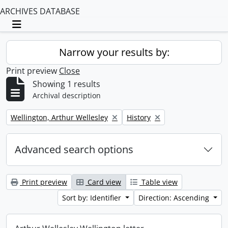
ARCHIVES DATABASE
Toggle navigation
Narrow your results by:
Print preview
Close
Showing 1 results
Archival description
Remove filter:
Remove filter:
Wellington, Arthur Wellesley
History
Advanced search options
Print preview
Card view
Table view
Sort by: Identifier
Direction: Ascending