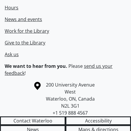
Hours
News and events
Work for the Library
Give to the Library
Ask us
We want to hear from you.
Please
send us your
feedback
!
Information about the University of Waterloo
Campus map
200 University Avenue
West
Waterloo
,
ON
,
Canada
N2L 3G1
+1 519 888 4567
Contact Waterloo
Accessibility
News
Maps & directions