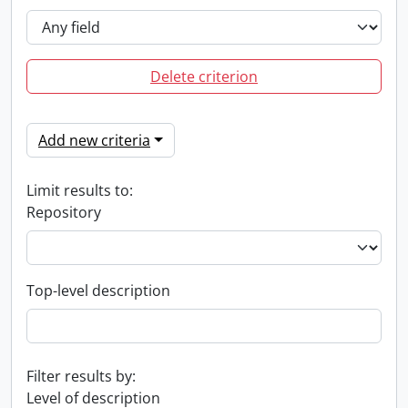
Delete criterion
Add new criteria
Limit results to:
Repository
Top-level description
Filter results by:
Level of description