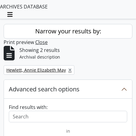
ARCHIVES DATABASE
Toggle navigation
Narrow your results by:
Print preview
Close
Showing 2 results
Archival description
Remove filter:
Hewlett, Annie Elizabeth May
Advanced search options
Find results with:
in