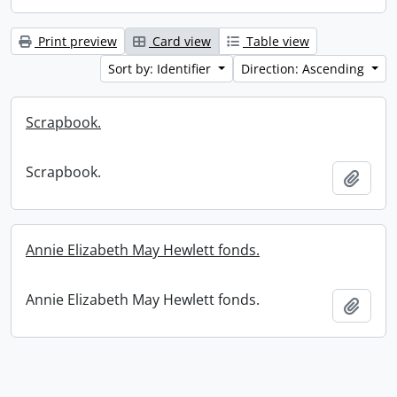
Print preview
Card view
Table view
Sort by: Identifier
Direction: Ascending
Scrapbook.
Scrapbook.
Add t
Annie Elizabeth May Hewlett fonds.
Annie Elizabeth May Hewlett fonds.
Add t
Information about Libraries