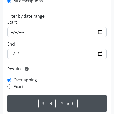
All descriptions
Filter by date range:
Start
End
Results
Overlapping
Exact