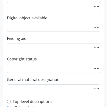
Digital object available
Finding aid
Copyright status
General material designation
Top-level description filter
Top-level descriptions