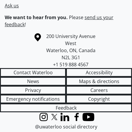
Ask us
We want to hear from you.
Please
send us your
feedback
!
Information about the University of Waterloo
Campus map
200 University Avenue
West
Waterloo
,
ON
,
Canada
N2L 3G1
+1 519 888 4567
Contact Waterloo
Accessibility
News
Maps & directions
Privacy
Careers
Emergency notifications
Copyright
Feedback
Instagram
X (formerly Twitter)
LinkedIn
Facebook
YouTube
@uwaterloo social directory