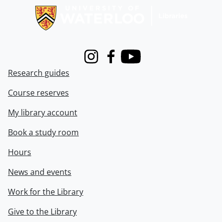
Instagram
Facebook
Youtube
Research guides
Course reserves
My library account
Book a study room
Hours
News and events
Work for the Library
Give to the Library