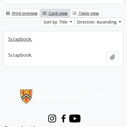
Print preview
Card view
Table view
Sort by: Title
Direction: Ascending
Scrapbook.
Scrapbook.
Add t
Information about Libraries
Instagram
Facebook
Youtube