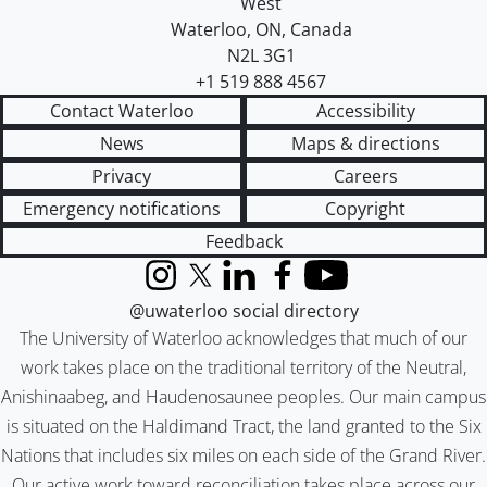
West
Waterloo
,
ON
,
Canada
N2L 3G1
+1 519 888 4567
Contact Waterloo
Accessibility
News
Maps & directions
Privacy
Careers
Emergency notifications
Copyright
Feedback
Instagram
X (formerly Twitter)
LinkedIn
Facebook
YouTube
@uwaterloo social directory
The University of Waterloo acknowledges that much of our
work takes place on the traditional territory of the Neutral,
Anishinaabeg, and Haudenosaunee peoples. Our main campus
is situated on the Haldimand Tract, the land granted to the Six
Nations that includes six miles on each side of the Grand River.
Our active work toward reconciliation takes place across our