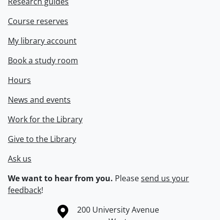
Research guides
Course reserves
My library account
Book a study room
Hours
News and events
Work for the Library
Give to the Library
Ask us
We want to hear from you.
Please
send us your
feedback
!
Information about the University of Waterloo
Campus map
200 University Avenue