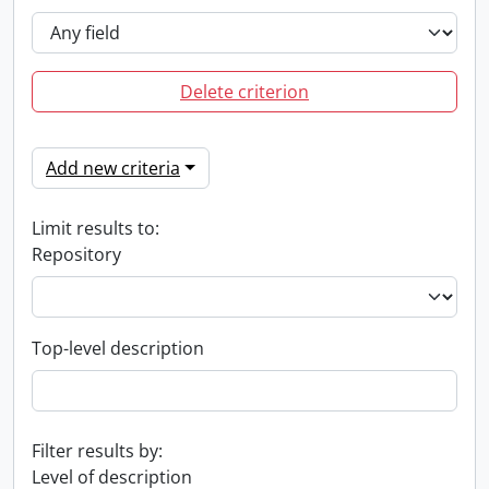
Delete criterion
Add new criteria
Limit results to:
Repository
Top-level description
Filter results by:
Level of description