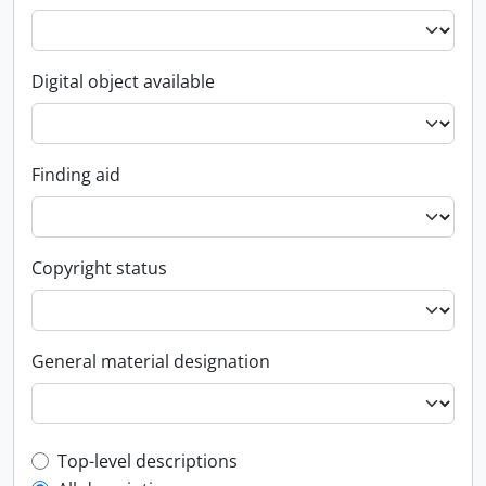
Digital object available
Finding aid
Copyright status
General material designation
Top-level description filter
Top-level descriptions