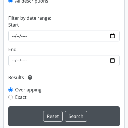
All descriptions
Filter by date range:
Start
End
Results
Overlapping
Exact