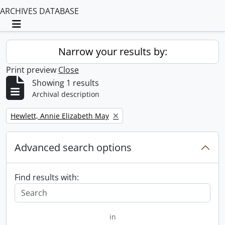
ARCHIVES DATABASE
Toggle navigation
Narrow your results by:
Print preview
Close
Showing 1 results
Archival description
Remove filter:
Hewlett, Annie Elizabeth May
Advanced search options
Find results with:
in