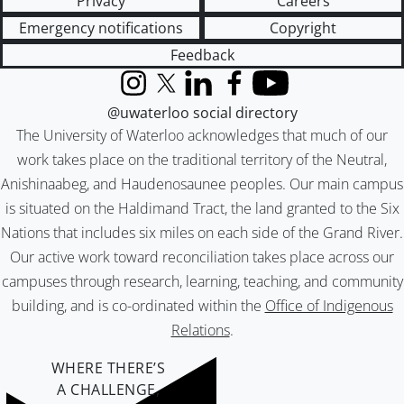
Privacy
Careers
Emergency notifications
Copyright
Feedback
Instagram
X (formerly Twitter)
LinkedIn
Facebook
YouTube
@uwaterloo social directory
The University of Waterloo acknowledges that much of our
work takes place on the traditional territory of the Neutral,
Anishinaabeg, and Haudenosaunee peoples. Our main campus
is situated on the Haldimand Tract, the land granted to the Six
Nations that includes six miles on each side of the Grand River.
Our active work toward reconciliation takes place across our
campuses through research, learning, teaching, and community
building, and is co-ordinated within the
Office of Indigenous
Relations
.
WHERE THERE’S
A CHALLENGE,