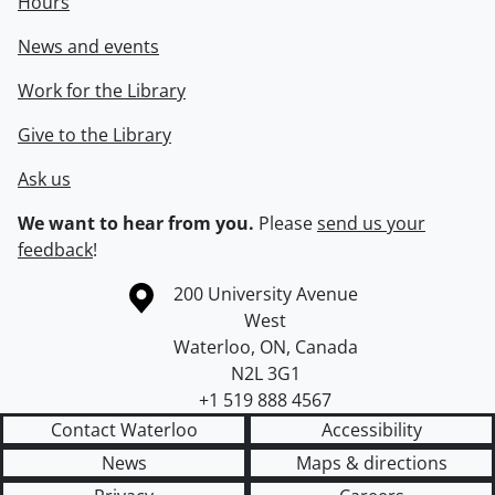
Hours
News and events
Work for the Library
Give to the Library
Ask us
We want to hear from you.
Please
send us your
feedback
!
Information about the University of Waterloo
Campus map
200 University Avenue
West
Waterloo
,
ON
,
Canada
N2L 3G1
+1 519 888 4567
Contact Waterloo
Accessibility
News
Maps & directions