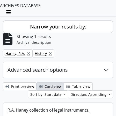
ARCHIVES DATABASE
Toggle navigation
Narrow your results by:
Showing 1 results
Archival description
Remove filter:
Remove filter:
Haney, R.A.
History
Advanced search options
Print preview
Card view
Table view
Sort by: Start date
Direction: Ascending
R.A. Haney collection of legal instruments.