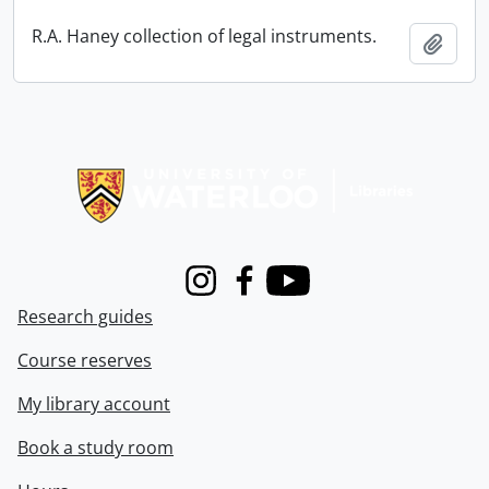
R.A. Haney collection of legal instruments.
Add t
Information about Libraries
Instagram
Facebook
Youtube
Research guides
Course reserves
My library account
Book a study room