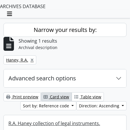
ARCHIVES DATABASE
Toggle navigation
Narrow your results by:
Showing 1 results
Archival description
Remove filter:
Haney, R.A.
Advanced search options
Print preview
Card view
Table view
Sort by: Reference code
Direction: Ascending
R.A. Haney collection of legal instruments.