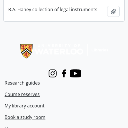
R.A. Haney collection of legal instruments.
Add t
Information about Libraries
Instagram
Facebook
Youtube
Research guides
Course reserves
My library account
Book a study room