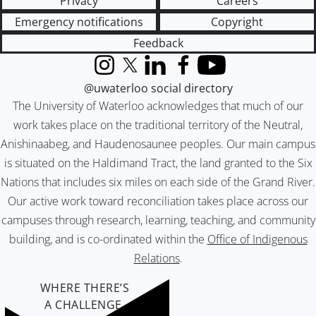
Privacy
Careers
Emergency notifications
Copyright
Feedback
Instagram
X (formerly Twitter)
LinkedIn
Facebook
YouTube
@uwaterloo social directory
The University of Waterloo acknowledges that much of our
work takes place on the traditional territory of the Neutral,
Anishinaabeg, and Haudenosaunee peoples. Our main campus
is situated on the Haldimand Tract, the land granted to the Six
Nations that includes six miles on each side of the Grand River.
Our active work toward reconciliation takes place across our
campuses through research, learning, teaching, and community
building, and is co-ordinated within the
Office of Indigenous
Relations
.
WHERE THERE’S
A CHALLENGE,