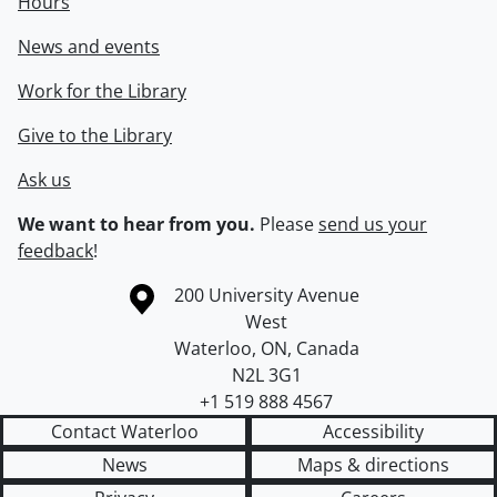
Hours
News and events
Work for the Library
Give to the Library
Ask us
We want to hear from you.
Please
send us your
feedback
!
Information about the University of Waterloo
Campus map
200 University Avenue
West
Waterloo
,
ON
,
Canada
N2L 3G1
+1 519 888 4567
Contact Waterloo
Accessibility
News
Maps & directions