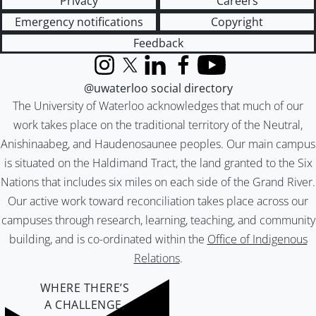
Privacy
Careers
Emergency notifications
Copyright
Feedback
Instagram
X (formerly Twitter)
LinkedIn
Facebook
YouTube
@uwaterloo social directory
The University of Waterloo acknowledges that much of our
work takes place on the traditional territory of the Neutral,
Anishinaabeg, and Haudenosaunee peoples. Our main campus
is situated on the Haldimand Tract, the land granted to the Six
Nations that includes six miles on each side of the Grand River.
Our active work toward reconciliation takes place across our
campuses through research, learning, teaching, and community
building, and is co-ordinated within the
Office of Indigenous
Relations
.
WHERE THERE’S
A CHALLENGE,