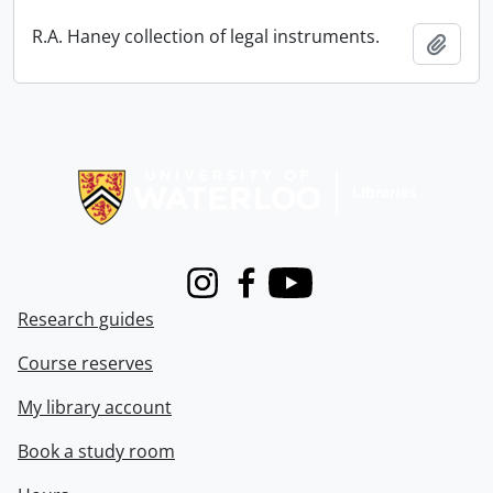
R.A. Haney collection of legal instruments.
Add t
Information about Libraries
Instagram
Facebook
Youtube
Research guides
Course reserves
My library account
Book a study room