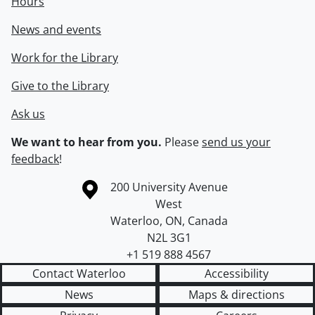
Hours
News and events
Work for the Library
Give to the Library
Ask us
We want to hear from you.
Please
send us your
feedback
!
Information about the University of Waterloo
Campus map
200 University Avenue
West
Waterloo
,
ON
,
Canada
N2L 3G1
+1 519 888 4567
Contact Waterloo
Accessibility
News
Maps & directions