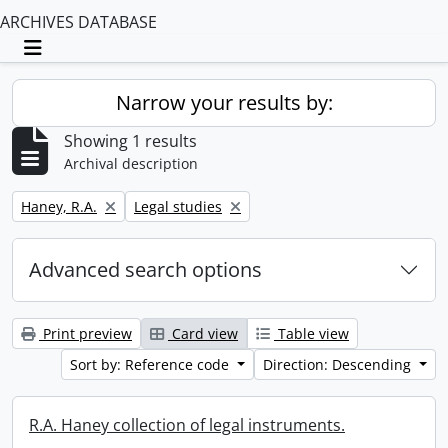
ARCHIVES DATABASE
Toggle navigation
Narrow your results by:
Showing 1 results
Archival description
Remove filter:
Remove filter:
Haney, R.A.
Legal studies
Advanced search options
Print preview
Card view
Table view
Sort by: Reference code
Direction: Descending
R.A. Haney collection of legal instruments.