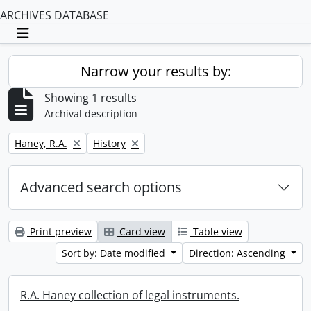
ARCHIVES DATABASE
Toggle navigation
Narrow your results by:
Showing 1 results
Archival description
Remove filter:
Remove filter:
Haney, R.A.
History
Advanced search options
Print preview
Card view
Table view
Sort by: Date modified
Direction: Ascending
R.A. Haney collection of legal instruments.