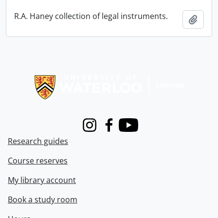
R.A. Haney collection of legal instruments.
Add t
Information about Libraries
Instagram
Facebook
Youtube
Research guides
Course reserves
My library account
Book a study room