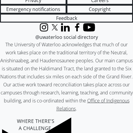
Privacy
Careers
Emergency notifications
Copyright
Feedback
Instagram
X (formerly Twitter)
LinkedIn
Facebook
YouTube
@uwaterloo social directory
The University of Waterloo acknowledges that much of our
work takes place on the traditional territory of the Neutral,
Anishinaabeg, and Haudenosaunee peoples. Our main campus
is situated on the Haldimand Tract, the land granted to the Six
Nations that includes six miles on each side of the Grand River.
Our active work toward reconciliation takes place across our
campuses through research, learning, teaching, and community
building, and is co-ordinated within the
Office of Indigenous
Relations
.
WHERE THERE’S
A CHALLENGE,