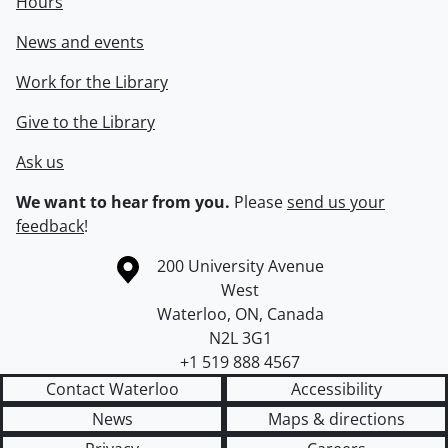
Hours
News and events
Work for the Library
Give to the Library
Ask us
We want to hear from you.
Please
send us your
feedback
!
Information about the University of Waterloo
Campus map
200 University Avenue
West
Waterloo
,
ON
,
Canada
N2L 3G1
+1 519 888 4567
Contact Waterloo
Accessibility
News
Maps & directions